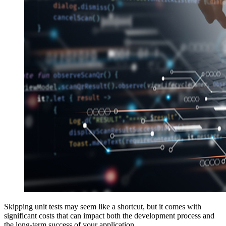
Skipping unit tests may seem like a shortcut, but it comes with
significant costs that can impact both the development process and
the long-term success of your application.