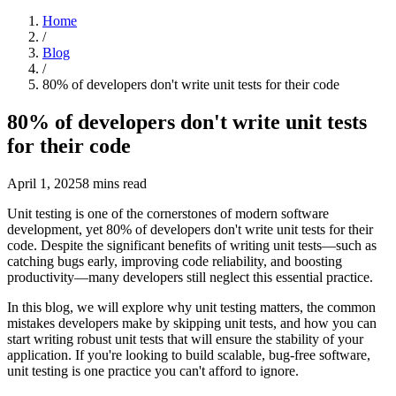
Home
/
Blog
/
80% of developers don't write unit tests for their code
80% of developers don't write unit tests
for their code
April 1, 2025
8
mins read
Unit testing is one of the cornerstones of modern software
development, yet 80% of developers don't write unit tests for their
code. Despite the significant benefits of writing unit tests—such as
catching bugs early, improving code reliability, and boosting
productivity—many developers still neglect this essential practice.
In this blog, we will explore why unit testing matters, the common
mistakes developers make by skipping unit tests, and how you can
start writing robust unit tests that will ensure the stability of your
application. If you're looking to build scalable, bug-free software,
unit testing is one practice you can't afford to ignore.