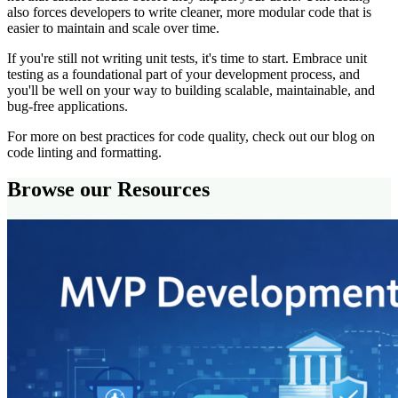
also forces developers to write cleaner, more modular code that is
easier to maintain and scale over time.
If you're still not writing unit tests, it's time to start. Embrace unit
testing as a foundational part of your development process, and
you'll be well on your way to building scalable, maintainable, and
bug-free applications.
For more on best practices for code quality, check out our blog on
code linting and formatting.
Browse our Resources