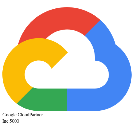
Google Cloud
Partner
Inc.
5000