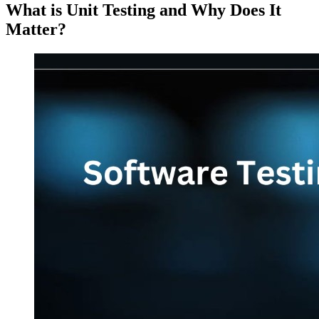
What is Unit Testing and Why Does It
Matter?