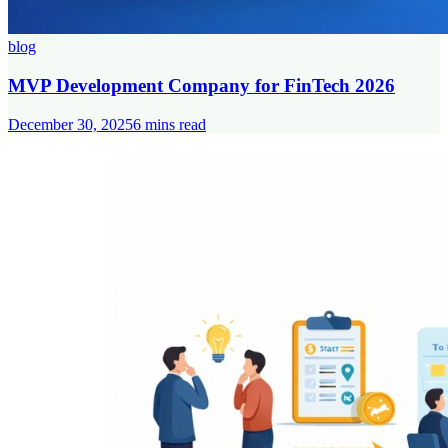
blog
MVP Development Company for FinTech 2026
December 30, 2025
6
mins read