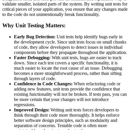
validate smaller, isolated parts of the system. By writing unit tests for
critical pieces of your application, you ensure that any changes made
to the code do not unintentionally break functionality.
Why Unit Testing Matters:
Early Bug Detection:
Unit tests help identify bugs early in
the development cycle. Since unit tests focus on small chunks
of code, they allow developers to detect issues in individual
components before they propagate throughout the application.
Faster Debugging:
With unit tests, bugs are easier to track
down. Since each test covers a specific functionality, it is
much easier to locate the root cause of an issue. Debugging
becomes a more straightforward process, rather than sifting
through layers of code.
Confidence in Code Changes:
When refactoring code or
adding new features, unit tests provide the confidence that
existing functionality will not be broken. If tests pass, you can
be more certain that your changes will not introduce
regressions.
Improved Design:
Writing unit tests forces developers to
think through their code more thoroughly. It helps enforce
better software design principles, such as modularity and
separation of concerns. Testable code is often more