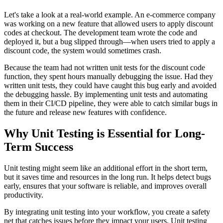
Let's take a look at a real-world example. An e-commerce company
was working on a new feature that allowed users to apply discount
codes at checkout. The development team wrote the code and
deployed it, but a bug slipped through—when users tried to apply a
discount code, the system would sometimes crash.
Because the team had not written unit tests for the discount code
function, they spent hours manually debugging the issue. Had they
written unit tests, they could have caught this bug early and avoided
the debugging hassle. By implementing unit tests and automating
them in their CI/CD pipeline, they were able to catch similar bugs in
the future and release new features with confidence.
Why Unit Testing is Essential for Long-
Term Success
Unit testing might seem like an additional effort in the short term,
but it saves time and resources in the long run. It helps detect bugs
early, ensures that your software is reliable, and improves overall
productivity.
By integrating unit testing into your workflow, you create a safety
net that catches issues before they impact your users. Unit testing