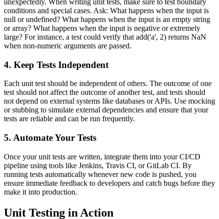
unexpectedly. When writing unit tests, make sure to test boundary
conditions and special cases. Ask: What happens when the input is
null or undefined? What happens when the input is an empty string
or array? What happens when the input is negative or extremely
large? For instance, a test could verify that add('a', 2) returns NaN
when non-numeric arguments are passed.
4. Keep Tests Independent
Each unit test should be independent of others. The outcome of one
test should not affect the outcome of another test, and tests should
not depend on external systems like databases or APIs. Use mocking
or stubbing to simulate external dependencies and ensure that your
tests are reliable and can be run frequently.
5. Automate Your Tests
Once your unit tests are written, integrate them into your CI/CD
pipeline using tools like Jenkins, Travis CI, or GitLab CI. By
running tests automatically whenever new code is pushed, you
ensure immediate feedback to developers and catch bugs before they
make it into production.
Unit Testing in Action