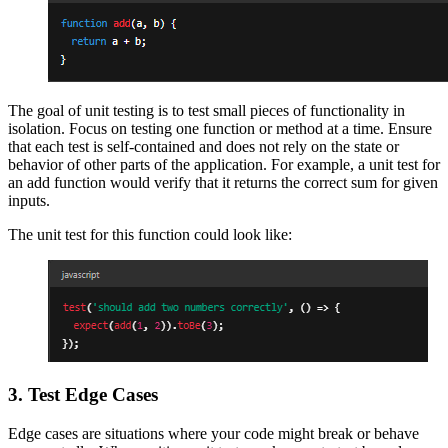
The goal of unit testing is to test small pieces of functionality in
isolation. Focus on testing one function or method at a time. Ensure
that each test is self-contained and does not rely on the state or
behavior of other parts of the application. For example, a unit test for
an add function would verify that it returns the correct sum for given
inputs.
The unit test for this function could look like:
3. Test Edge Cases
Edge cases are situations where your code might break or behave