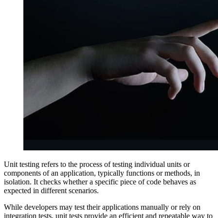
Unit testing refers to the process of testing individual units or
components of an application, typically functions or methods, in
isolation. It checks whether a specific piece of code behaves as
expected in different scenarios.
While developers may test their applications manually or rely on
integration tests, unit tests provide an efficient and repeatable way to