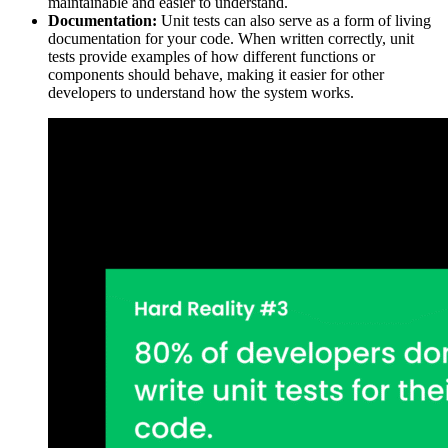
maintainable and easier to understand.
Documentation:
Unit tests can also serve as a form of living
documentation for your code. When written correctly, unit
tests provide examples of how different functions or
components should behave, making it easier for other
developers to understand how the system works.