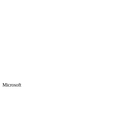
Microsoft