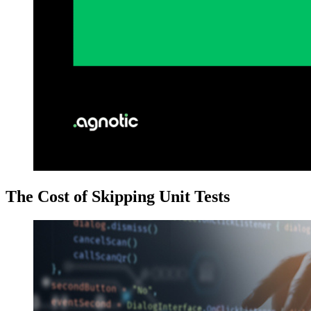
The Cost of Skipping Unit Tests