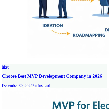
blog
Choose Best MVP Development Company in 2026
December 30, 2025
7
mins read