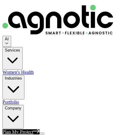
AI
Services
Women's Health
Industries
Portfolio
Company
Plan My Project