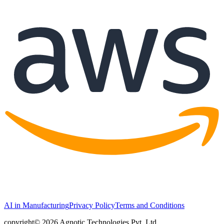
AI in Manufacturing
Privacy Policy
Terms and Conditions
copyright© 2026 Agnotic Technologies Pvt. Ltd.