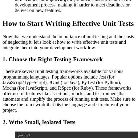
development process, making it harder to meet deadlines or
deliver on new features.
How to Start Writing Effective Unit Tests
Now that we understand the importance of unit testing and the costs
of neglecting it, let's look at how to write effective unit tests and
integrate them into your development workflow.
1. Choose the Right Testing Framework
There are several unit testing frameworks available for various
programming languages. Popular options include Jest (for
JavaScript/TypeScript), JUnit (for Java), PyTest (for Python),
Mocha (for JavaScript), and RSpec (for Ruby). These frameworks
offer useful features like assertions, mocks, and test runners that
automate and simplify the process of running unit tests. Make sure to
choose the framework that fits the language and structure of your
project.
2. Write Small, Isolated Tests