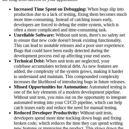
Increased Time Spent on Debugging:
When bugs slip into
production due to a lack of testing, fixing them becomes much
more time-consuming. Instead of catching issues early,
developers are forced to debug the entire system, which is
often a more complicated and time-consuming task.
Unreliable Software:
Without unit tests, there's no safety net
to ensure that new code doesn't break existing functionality.
This can lead to unstable releases and a poor user experience.
Bugs that could have been easily detected during the
development process end up affecting your end users.
Technical Debt:
When unit tests are neglected, your
codebase accumulates technical debt. As new features are
added, the complexity of the system grows, making it harder
to understand and maintain. This compounded complexity
increases the likelihood of introducing bugs in future releases.
Missed Opportunities for Automation:
Automated testing is
one of the key elements of a modern development pipeline.
Without unit tests, you miss out on the opportunity to integrate
automated testing into your CI/CD pipeline, which can help
catch issues early and reduce the need for manual testing.
Reduced Developer Productivity:
Without unit tests,
developers spend more time tracking down bugs and fixing
broken code, which reduces the time they can spend writing
new features or improving the product. This slows down the