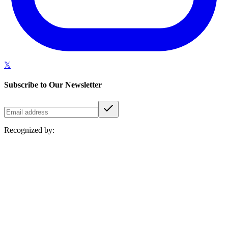
𝕏
Subscribe to Our Newsletter
Recognized by: