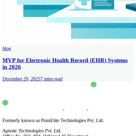
blog
MVP for Electronic Health Record (EHR) Systems
in 2026
December 29, 2025
7
mins read
Formerly known as PraisElite Technologies Pvt. Ltd.
Agnotic Technologies Pvt. Ltd.