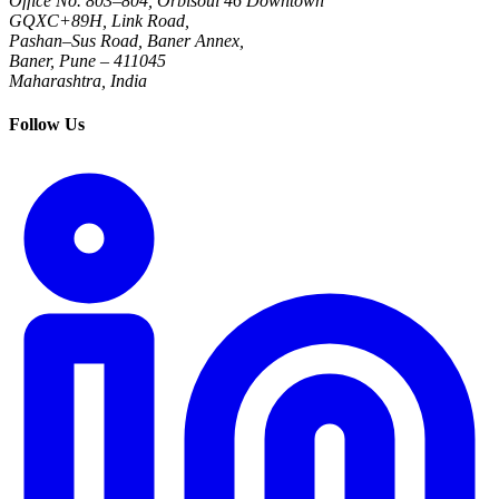
Office No. 803–804, Orbisoul 46 Downtown
GQXC+89H, Link Road,
Pashan–Sus Road, Baner Annex,
Baner, Pune – 411045
Maharashtra, India
Follow Us