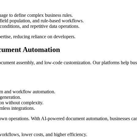
ge to define complex business rules.
ield population, and rule-based workflows.
ditions, and repetitive data operations.
ertise, reducing reliance on developers.
ocument Automation
ocument assembly, and low-code customization. Our platforms help bus
orm and workflow automation.
generation.
n without complexity.
less integrations.
down operations. With AI-powered document automation, businesses ca
orkflows, lower costs, and higher efficiency.