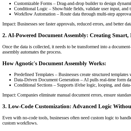
Customizable Forms – Drag-and-drop builder to design dynamic
Conditional Logic – Show/hide fields, validate user input, and 
Workflow Automation – Route data through multi-step approval
Impact: Businesses see faster approvals, reduced errors, and better d
2. AI-Powered Document Assembly: Creating Smart
Once the data is collected, it needs to be transformed into a documen
assembly automates the process.
How Agnotic's Document Assembly Works:
Predefined Templates – Businesses create structured templates
Data-Driven Document Generation – AI pulls real-time form data
Conditional Sections – Supports if/else logic, looping, and data
Impact: Companies eliminate manual document errors, ensure standar
3. Low-Code Customization: Advanced Logic Withou
Even with no-code tools, businesses often need custom logic to handle
custom workflows.