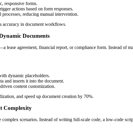
, responsive forms.
trigger actions based on form responses.
 processes, reducing manual intervention.
ata accuracy in document workflows.
, Dynamic Documents
t—a lease agreement, financial report, or compliance form. Instead of 
 with dynamic placeholders.
 and inserts it into the document.
-driven content customization.
dization, and speed up document creation by 70%.
t Complexity
 complex scenarios. Instead of writing full-scale code, a low-code scri