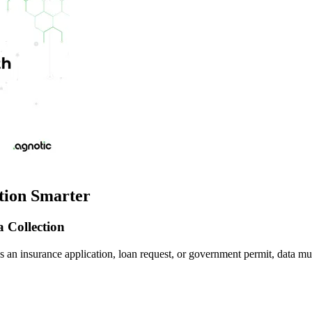
tion Smarter
 Collection
 an insurance application, loan request, or government permit, data mus