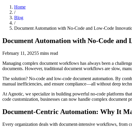
Home
/
Blog
/
Document Automation with No-Code and Low-Code Innovati
Document Automation with No-Code and 
February 11, 2025
5
mins read
Managing complex document workflows has always been a challenge. Fro
documents. However, traditional document workflows are slow, manual
The solution? No-code and low-code document automation. By combin
manual inefficiencies, and ensure compliance—all without deep techni
At Agnotic, we specialize in building powerful no-code platforms th
code customization, businesses can now handle complex document proc
Document-Centric Automation: Why It Ma
Every organization deals with document-intensive workflows, from con