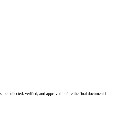
t be collected, verified, and approved before the final document is