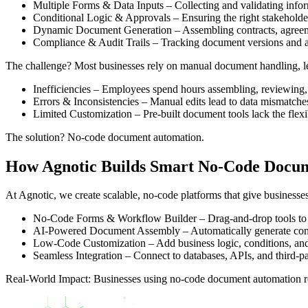
Multiple Forms & Data Inputs – Collecting and validating infor
Conditional Logic & Approvals – Ensuring the right stakeholde
Dynamic Document Generation – Assembling contracts, agreemen
Compliance & Audit Trails – Tracking document versions and a
The challenge? Most businesses rely on manual document handling, le
Inefficiencies – Employees spend hours assembling, reviewing,
Errors & Inconsistencies – Manual edits lead to data mismatches
Limited Customization – Pre-built document tools lack the flexi
The solution? No-code document automation.
How Agnotic Builds Smart No-Code Docum
At Agnotic, we create scalable, no-code platforms that give business
No-Code Forms & Workflow Builder – Drag-and-drop tools to c
AI-Powered Document Assembly – Automatically generate contr
Low-Code Customization – Add business logic, conditions, and
Seamless Integration – Connect to databases, APIs, and third-pa
Real-World Impact: Businesses using no-code document automation re