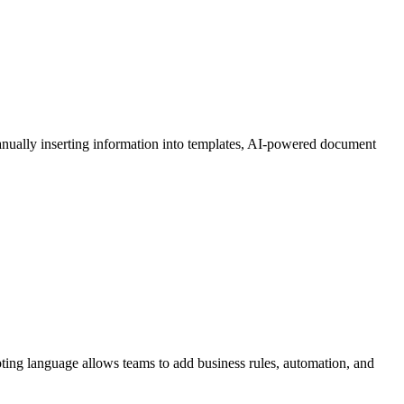
manually inserting information into templates, AI-powered document
pting language allows teams to add business rules, automation, and