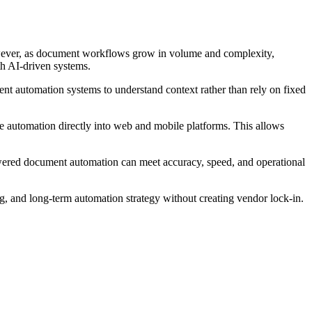
owever, as document workflows grow in volume and complexity,
th AI-driven systems.
ent automation systems to understand context rather than rely on fixed
 automation directly into web and mobile platforms. This allows
owered document automation can meet accuracy, speed, and operational
ng, and long-term automation strategy without creating vendor lock-in.