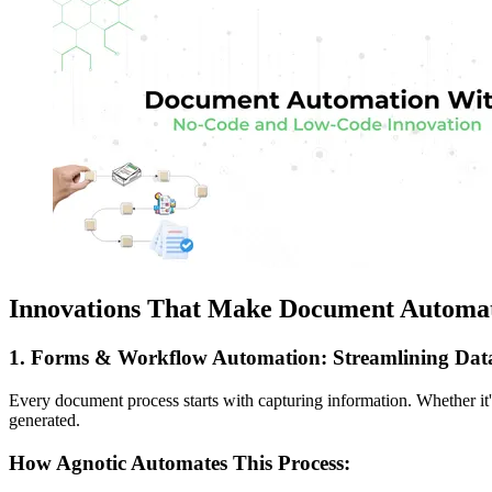
Innovations That Make Document Automa
1. Forms & Workflow Automation: Streamlining Data
Every document process starts with capturing information. Whether it's
generated.
How Agnotic Automates This Process: