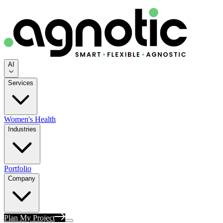
AI
Services
Women's Health
Industries
Portfolio
Company
Plan My Project