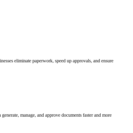
inesses eliminate paperwork, speed up approvals, and ensure
n generate, manage, and approve documents faster and more