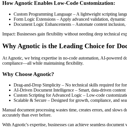
How Agnotic Enables Low-Code Customization:
Custom Programming Language – A lightweight scripting langua
Form Logic Extensions – Apply advanced validation, dynamic f
Document Logic Enhancements – Automate content inclusion, con
Impact: Businesses gain flexibility without needing deep technical exp
Why Agnotic is the Leading Choice for D
At Agnotic, we bring expertise in no-code automation, AI-powered d
compliance—all while maintaining flexibility.
Why Choose Agnotic?
Drag-and-Drop Simplicity – No technical skills required for f
AI-Driven Document Intelligence – Smart, data-driven content 
Custom Scripting for Advanced Logic – Low-code customizatio
Scalable & Secure – Designed for growth, compliance, and seam
Manual document processing wastes time, creates errors, and slows 
accurately than ever before.
With Agnotic's expertise, businesses can achieve seamless document w