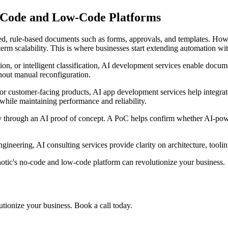
-Code and Low-Code Platforms
ured, rule-based documents such as forms, approvals, and templates. H
-term scalability. This is where businesses start extending automation wi
on, or intelligent classification, AI development services enable docum
thout manual reconfiguration.
r customer-facing products, AI app development services help integrate
while maintaining performance and reliability.
lity through an AI proof of concept. A PoC helps confirm whether AI-p
ineering, AI consulting services provide clarity on architecture, tooli
ic's no-code and low-code platform can revolutionize your business.
tionize your business. Book a call today.