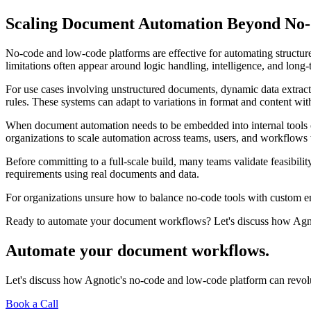
Scaling Document Automation Beyond No
No-code and low-code platforms are effective for automating struct
limitations often appear around logic handling, intelligence, and long
For use cases involving unstructured documents, dynamic data extracti
rules. These systems can adapt to variations in format and content wi
When document automation needs to be embedded into internal tools o
organizations to scale automation across teams, users, and workflows 
Before committing to a full-scale build, many teams validate feasibi
requirements using real documents and data.
For organizations unsure how to balance no-code tools with custom eng
Ready to automate your document workflows? Let's discuss how Agnot
Automate your document workflows.
Let's discuss how Agnotic's no-code and low-code platform can revolu
Book a Call