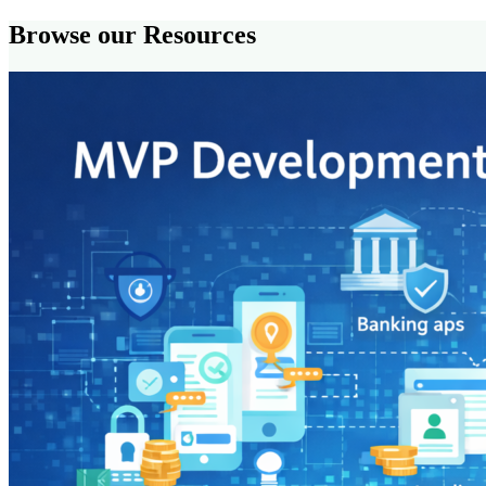
Browse our Resources