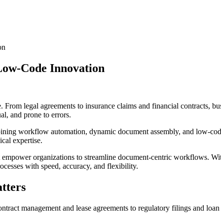
on
Low-Code Innovation
m legal agreements to insurance claims and financial contracts, busine
, and prone to errors.
ing workflow automation, dynamic document assembly, and low-code cu
cal expertise.
at empower organizations to streamline document-centric workflows. Wi
esses with speed, accuracy, and flexibility.
tters
tract management and lease agreements to regulatory filings and loan 