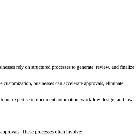
sses rely on structured processes to generate, review, and finalize
stomization, businesses can accelerate approvals, eliminate
th our expertise in document automation, workflow design, and low-
approvals. These processes often involve: