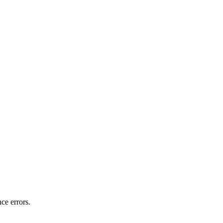
ce errors.