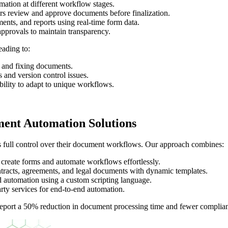
mation at different workflow stages.
rs review and approve documents before finalization.
ts, and reports using real-time form data.
pprovals to maintain transparency.
ading to:
 and fixing documents.
 and version control issues.
bility to adapt to unique workflows.
ent Automation Solutions
es full control over their document workflows. Our approach combines:
reate forms and automate workflows effortlessly.
acts, agreements, and legal documents with dynamic templates.
 automation using a custom scripting language.
rty services for end-to-end automation.
port a 50% reduction in document processing time and fewer complian