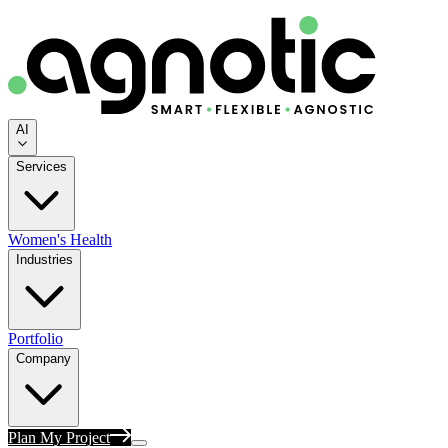
AI
Services
Women's Health
Industries
Portfolio
Company
Plan My Project