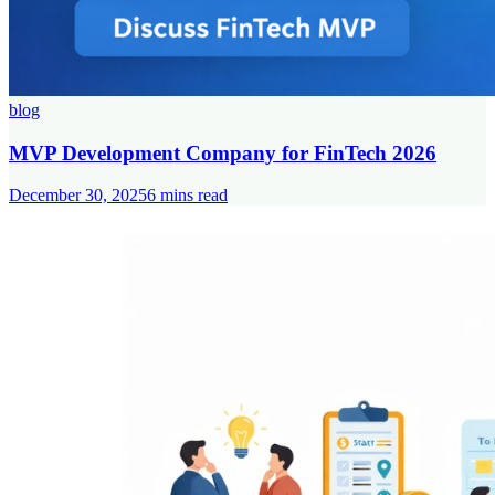
blog
MVP Development Company for FinTech 2026
December 30, 2025
6
mins read