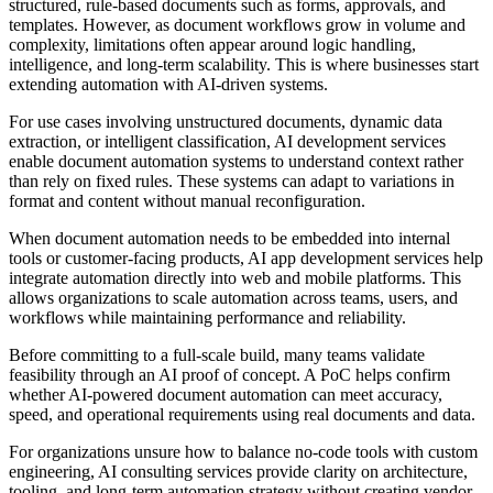
structured, rule-based documents such as forms, approvals, and
templates. However, as document workflows grow in volume and
complexity, limitations often appear around logic handling,
intelligence, and long-term scalability. This is where businesses start
extending automation with AI-driven systems.
For use cases involving unstructured documents, dynamic data
extraction, or intelligent classification, AI development services
enable document automation systems to understand context rather
than rely on fixed rules. These systems can adapt to variations in
format and content without manual reconfiguration.
When document automation needs to be embedded into internal
tools or customer-facing products, AI app development services help
integrate automation directly into web and mobile platforms. This
allows organizations to scale automation across teams, users, and
workflows while maintaining performance and reliability.
Before committing to a full-scale build, many teams validate
feasibility through an AI proof of concept. A PoC helps confirm
whether AI-powered document automation can meet accuracy,
speed, and operational requirements using real documents and data.
For organizations unsure how to balance no-code tools with custom
engineering, AI consulting services provide clarity on architecture,
tooling, and long-term automation strategy without creating vendor