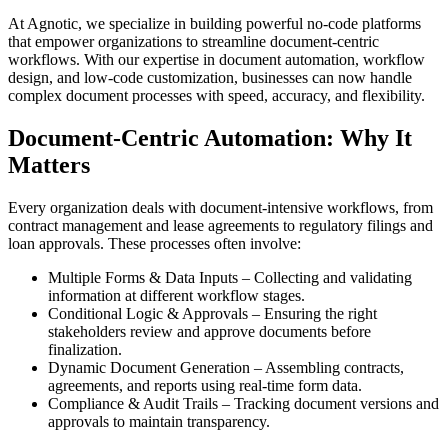
At Agnotic, we specialize in building powerful no-code platforms
that empower organizations to streamline document-centric
workflows. With our expertise in document automation, workflow
design, and low-code customization, businesses can now handle
complex document processes with speed, accuracy, and flexibility.
Document-Centric Automation: Why It
Matters
Every organization deals with document-intensive workflows, from
contract management and lease agreements to regulatory filings and
loan approvals. These processes often involve:
Multiple Forms & Data Inputs – Collecting and validating
information at different workflow stages.
Conditional Logic & Approvals – Ensuring the right
stakeholders review and approve documents before
finalization.
Dynamic Document Generation – Assembling contracts,
agreements, and reports using real-time form data.
Compliance & Audit Trails – Tracking document versions and
approvals to maintain transparency.