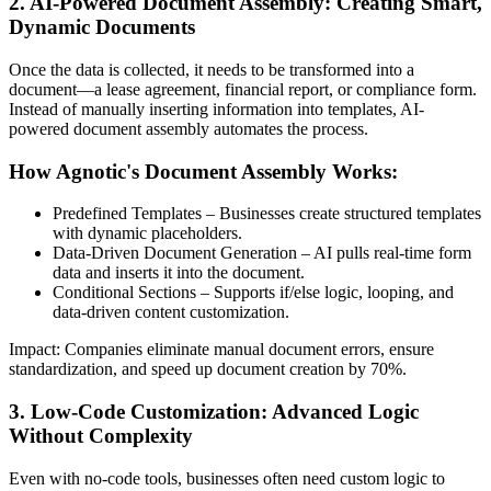
2. AI-Powered Document Assembly: Creating Smart,
Dynamic Documents
Once the data is collected, it needs to be transformed into a
document—a lease agreement, financial report, or compliance form.
Instead of manually inserting information into templates, AI-
powered document assembly automates the process.
How Agnotic's Document Assembly Works:
Predefined Templates – Businesses create structured templates
with dynamic placeholders.
Data-Driven Document Generation – AI pulls real-time form
data and inserts it into the document.
Conditional Sections – Supports if/else logic, looping, and
data-driven content customization.
Impact: Companies eliminate manual document errors, ensure
standardization, and speed up document creation by 70%.
3. Low-Code Customization: Advanced Logic
Without Complexity
Even with no-code tools, businesses often need custom logic to