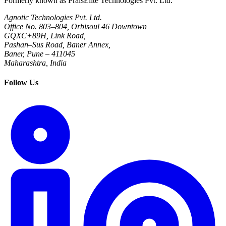
Formerly known as PraisElite Technologies Pvt. Ltd.
Agnotic Technologies Pvt. Ltd.
Office No. 803–804, Orbisoul 46 Downtown
GQXC+89H, Link Road,
Pashan–Sus Road, Baner Annex,
Baner, Pune – 411045
Maharashtra, India
Follow Us