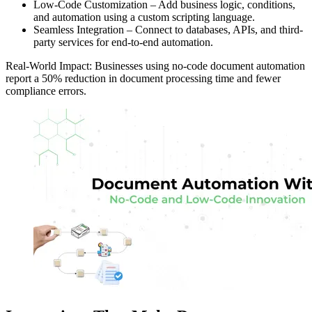
Low-Code Customization – Add business logic, conditions,
and automation using a custom scripting language.
Seamless Integration – Connect to databases, APIs, and third-
party services for end-to-end automation.
Real-World Impact: Businesses using no-code document automation
report a 50% reduction in document processing time and fewer
compliance errors.