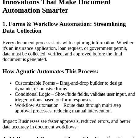
Innovations That Make Document
Automation Smarter
1. Forms & Workflow Automation: Streamlining
Data Collection
Every document process starts with capturing information. Whether
it's an insurance application, loan request, or government permit,
data must be collected, verified, and approved before the final
document is generated.
How Agnotic Automates This Process:
Customizable Forms – Drag-and-drop builder to design
dynamic, responsive forms.
Conditional Logic – Show/hide fields, validate user input, and
trigger actions based on form responses.
Workflow Automation – Route data through multi-step
approval processes, reducing manual intervention.
Impact: Businesses see faster approvals, reduced errors, and better
data accuracy in document workflows.