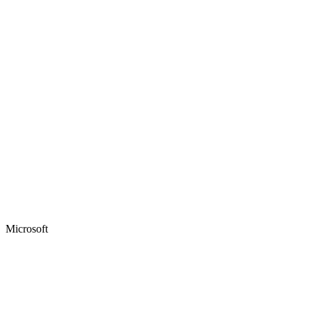
Microsoft