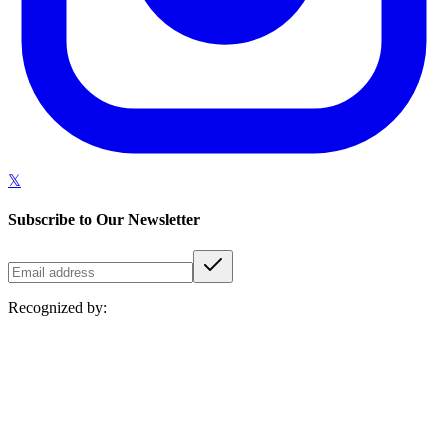
𝕏
Subscribe to Our Newsletter
Recognized by: