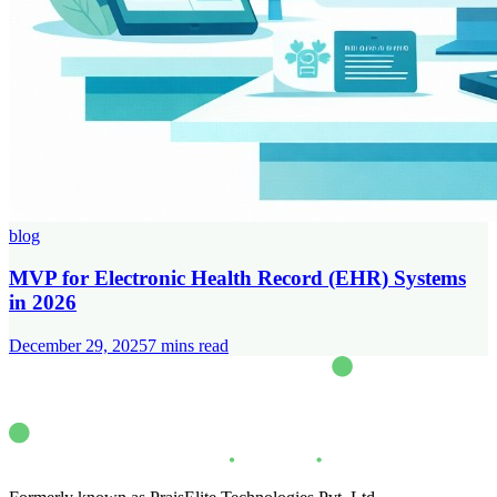
blog
MVP for Electronic Health Record (EHR) Systems
in 2026
December 29, 2025
7
mins read