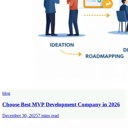
blog
Choose Best MVP Development Company in 2026
December 30, 2025
7
mins read