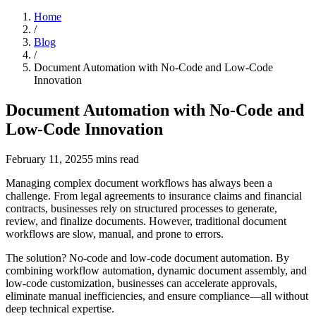
Home
/
Blog
/
Document Automation with No-Code and Low-Code
Innovation
Document Automation with No-Code and
Low-Code Innovation
February 11, 2025
5
mins read
Managing complex document workflows has always been a
challenge. From legal agreements to insurance claims and financial
contracts, businesses rely on structured processes to generate,
review, and finalize documents. However, traditional document
workflows are slow, manual, and prone to errors.
The solution? No-code and low-code document automation. By
combining workflow automation, dynamic document assembly, and
low-code customization, businesses can accelerate approvals,
eliminate manual inefficiencies, and ensure compliance—all without
deep technical expertise.