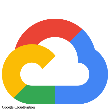
Google Cloud
Partner