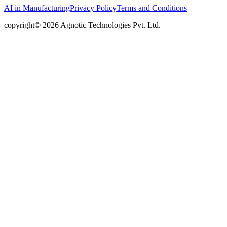
AI in Manufacturing
Privacy Policy
Terms and Conditions
copyright© 2026 Agnotic Technologies Pvt. Ltd.