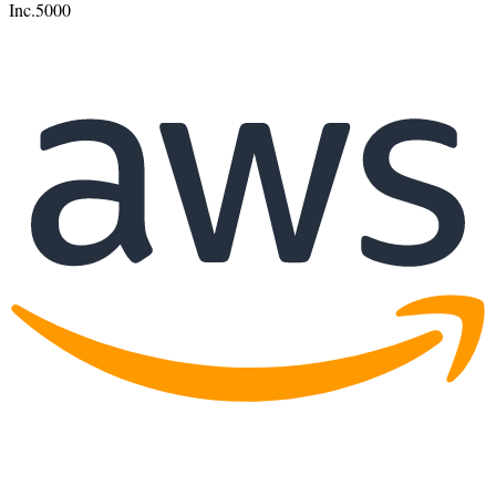
Inc.
5000