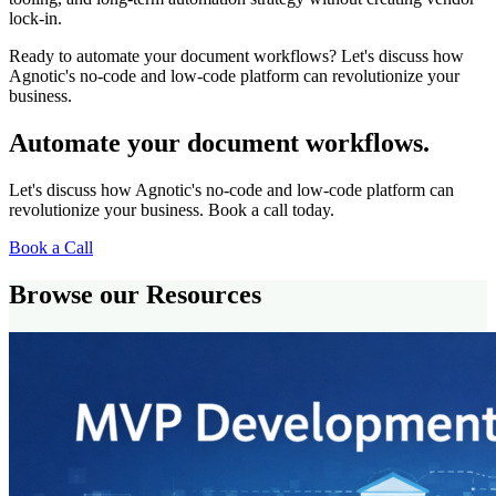
lock-in.
Ready to automate your document workflows? Let's discuss how
Agnotic's no-code and low-code platform can revolutionize your
business.
Automate your document workflows.
Let's discuss how Agnotic's no-code and low-code platform can
revolutionize your business. Book a call today.
Book a Call
Browse our Resources