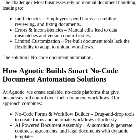
The challenge? Most businesses rely on manual document handling,
leading to:
Inefficiencies – Employees spend hours assembling,
reviewing, and fixing documents.
Errors & Inconsistencies – Manual edits lead to data
mismatches and version control issues.
Limited Customization – Pre-built document tools lack the
flexibility to adapt to unique workflows.
The solution? No-code document automation.
How Agnotic Builds Smart No-Code
Document Automation Solutions
At Agnotic, we create scalable, no-code platforms that give
businesses full control over their document workflows. Our
approach combines:
No-Code Forms & Workflow Builder – Drag-and-drop tools
to create forms and automate workflows effortlessly.
AI-Powered Document Assembly – Automatically generate
contracts, agreements, and legal documents with dynamic
templates.