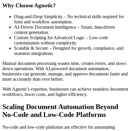
Why Choose Agnotic?
Drag-and-Drop Simplicity – No technical skills required for
form and workflow automation.
AI-Driven Document Intelligence – Smart, data-driven
content generation.
Custom Scripting for Advanced Logic – Low-code
customization without complexity.
Scalable & Secure – Designed for growth, compliance, and
seamless integrations.
Manual document processing wastes time, creates errors, and slows
down operations. With AI-powered document automation,
businesses can generate, manage, and approve documents faster and
more accurately than ever before.
With Agnotic's expertise, businesses can achieve seamless document
workflows, lower costs, and higher efficiency.
Scaling Document Automation Beyond
No-Code and Low-Code Platforms
No-code and low-code platforms are effective for automating