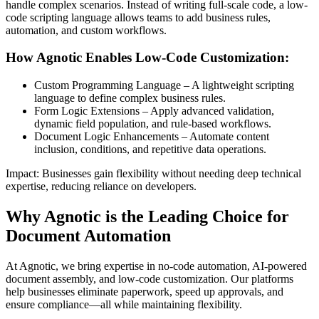
handle complex scenarios. Instead of writing full-scale code, a low-
code scripting language allows teams to add business rules,
automation, and custom workflows.
How Agnotic Enables Low-Code Customization:
Custom Programming Language – A lightweight scripting
language to define complex business rules.
Form Logic Extensions – Apply advanced validation,
dynamic field population, and rule-based workflows.
Document Logic Enhancements – Automate content
inclusion, conditions, and repetitive data operations.
Impact: Businesses gain flexibility without needing deep technical
expertise, reducing reliance on developers.
Why Agnotic is the Leading Choice for
Document Automation
At Agnotic, we bring expertise in no-code automation, AI-powered
document assembly, and low-code customization. Our platforms
help businesses eliminate paperwork, speed up approvals, and
ensure compliance—all while maintaining flexibility.