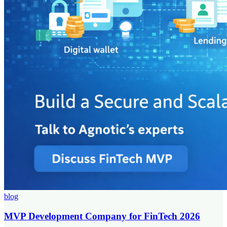
blog
MVP Development Company for FinTech 2026