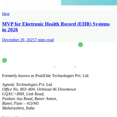
blog
MVP for Electronic Health Record (EHR) Systems
in 2026
December 29, 2025
7
mins read
Formerly known as PraisElite Technologies Pvt. Ltd.
Agnotic Technologies Pvt. Ltd.
Office No. 803–804, Orbisoul 46 Downtown
GQXC+89H, Link Road,
Pashan–Sus Road, Baner Annex,
Baner, Pune – 411045
Maharashtra, India