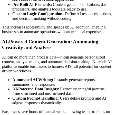
Pre-Built AI Elements:
Content generators, chatbots, data
processors, and analysis tools are ready to use.
Custom Logic Configuration:
Define AI responses, actions,
and decision-making without coding.
This increases accessibility and speeds up AI adoption, enabling
businesses to automate operations without technical expertise.
AI-Powered Content Generation: Automating
Creativity and Analysis
AI can do more than process data—it can generate personalized
content, analyze trends, and automate decision-making. No-code AI
platforms enable businesses to harness AI's full potential for content-
driven workflows.
Automated AI Writing:
Instantly generate reports,
summaries, and responses.
AI-Powered Data Insights:
Extract meaningful patterns
from structured and unstructured data.
Custom Prompt Handling:
Users define prompts and AI
adjusts responses dynamically.
Businesses save hours of manual work, allowing teams to focus on