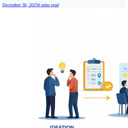
December 30, 2025
6
mins read