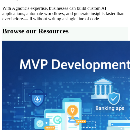
With Agnotic's expertise, businesses can build custom AI
applications, automate workflows, and generate insights faster than
ever before—all without writing a single line of code.
Browse our Resources