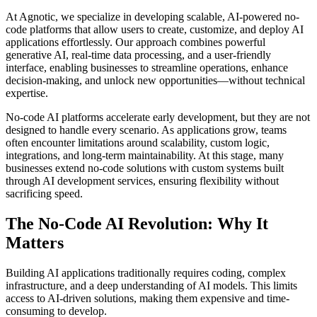
At Agnotic, we specialize in developing scalable, AI-powered no-
code platforms that allow users to create, customize, and deploy AI
applications effortlessly. Our approach combines powerful
generative AI, real-time data processing, and a user-friendly
interface, enabling businesses to streamline operations, enhance
decision-making, and unlock new opportunities—without technical
expertise.
No-code AI platforms accelerate early development, but they are not
designed to handle every scenario. As applications grow, teams
often encounter limitations around scalability, custom logic,
integrations, and long-term maintainability. At this stage, many
businesses extend no-code solutions with custom systems built
through AI development services, ensuring flexibility without
sacrificing speed.
The No-Code AI Revolution: Why It
Matters
Building AI applications traditionally requires coding, complex
infrastructure, and a deep understanding of AI models. This limits
access to AI-driven solutions, making them expensive and time-
consuming to develop.