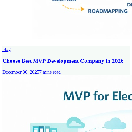
blog
Choose Best MVP Development Company in 2026
December 30, 2025
7
mins read