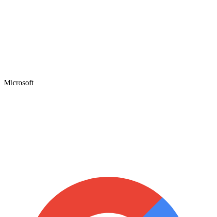
Microsoft