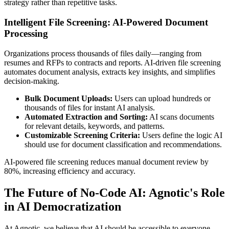
strategy rather than repetitive tasks.
Intelligent File Screening: AI-Powered Document
Processing
Organizations process thousands of files daily—ranging from
resumes and RFPs to contracts and reports. AI-driven file screening
automates document analysis, extracts key insights, and simplifies
decision-making.
Bulk Document Uploads:
Users can upload hundreds or
thousands of files for instant AI analysis.
Automated Extraction and Sorting:
AI scans documents
for relevant details, keywords, and patterns.
Customizable Screening Criteria:
Users define the logic AI
should use for document classification and recommendations.
AI-powered file screening reduces manual document review by
80%, increasing efficiency and accuracy.
The Future of No-Code AI: Agnotic's Role
in AI Democratization
At Agnotic, we believe that AI should be accessible to everyone—