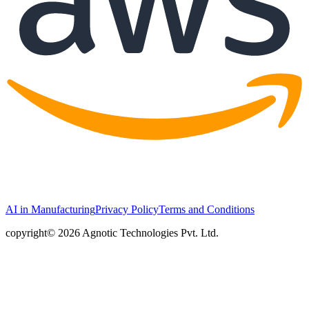
AI in Manufacturing
Privacy Policy
Terms and Conditions
copyright© 2026 Agnotic Technologies Pvt. Ltd.