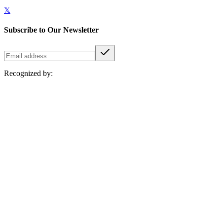
𝕏
Subscribe to Our Newsletter
Recognized by: