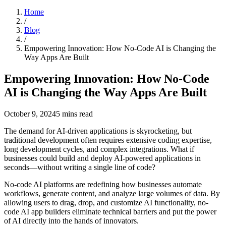
Home
/
Blog
/
Empowering Innovation: How No-Code AI is Changing the
Way Apps Are Built
Empowering Innovation: How No-Code
AI is Changing the Way Apps Are Built
October 9, 2024
5
mins read
The demand for AI-driven applications is skyrocketing, but
traditional development often requires extensive coding expertise,
long development cycles, and complex integrations. What if
businesses could build and deploy AI-powered applications in
seconds—without writing a single line of code?
No-code AI platforms are redefining how businesses automate
workflows, generate content, and analyze large volumes of data. By
allowing users to drag, drop, and customize AI functionality, no-
code AI app builders eliminate technical barriers and put the power
of AI directly into the hands of innovators.