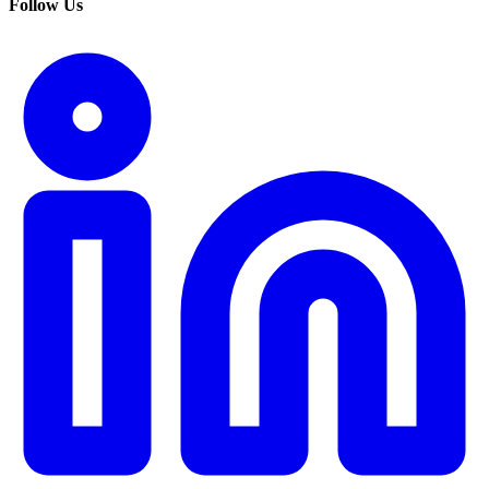
Follow Us