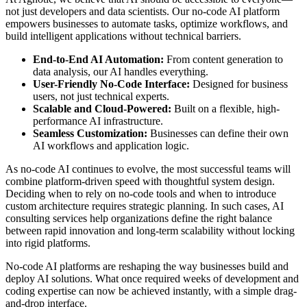
not just developers and data scientists. Our no-code AI platform
empowers businesses to automate tasks, optimize workflows, and
build intelligent applications without technical barriers.
End-to-End AI Automation:
From content generation to
data analysis, our AI handles everything.
User-Friendly No-Code Interface:
Designed for business
users, not just technical experts.
Scalable and Cloud-Powered:
Built on a flexible, high-
performance AI infrastructure.
Seamless Customization:
Businesses can define their own
AI workflows and application logic.
As no-code AI continues to evolve, the most successful teams will
combine platform-driven speed with thoughtful system design.
Deciding when to rely on no-code tools and when to introduce
custom architecture requires strategic planning. In such cases, AI
consulting services help organizations define the right balance
between rapid innovation and long-term scalability without locking
into rigid platforms.
No-code AI platforms are reshaping the way businesses build and
deploy AI solutions. What once required weeks of development and
coding expertise can now be achieved instantly, with a simple drag-
and-drop interface.