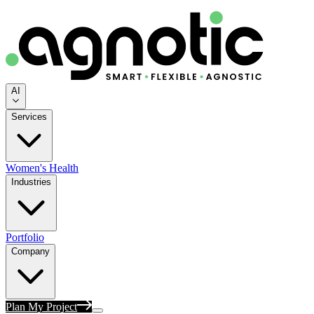
AI
Services
Women's Health
Industries
Portfolio
Company
Plan My Project