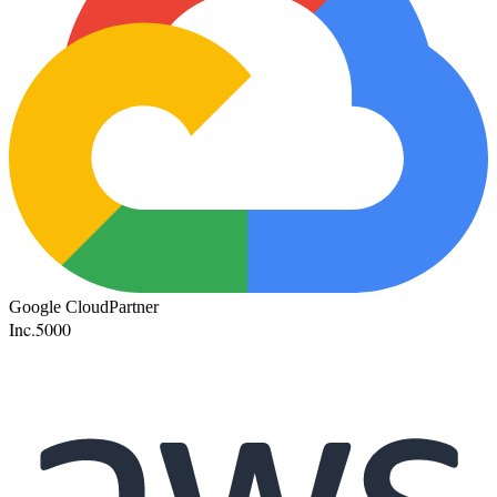
Google Cloud
Partner
Inc.
5000