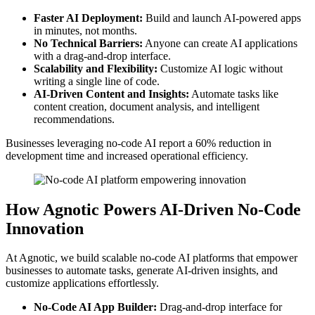
Faster AI Deployment:
Build and launch AI-powered apps
in minutes, not months.
No Technical Barriers:
Anyone can create AI applications
with a drag-and-drop interface.
Scalability and Flexibility:
Customize AI logic without
writing a single line of code.
AI-Driven Content and Insights:
Automate tasks like
content creation, document analysis, and intelligent
recommendations.
Businesses leveraging no-code AI report a 60% reduction in
development time and increased operational efficiency.
How Agnotic Powers AI-Driven No-Code
Innovation
At Agnotic, we build scalable no-code AI platforms that empower
businesses to automate tasks, generate AI-driven insights, and
customize applications effortlessly.
No-Code AI App Builder:
Drag-and-drop interface for