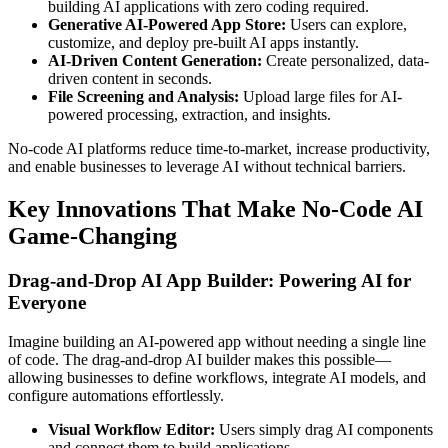
building AI applications with zero coding required.
Generative AI-Powered App Store:
Users can explore,
customize, and deploy pre-built AI apps instantly.
AI-Driven Content Generation:
Create personalized, data-
driven content in seconds.
File Screening and Analysis:
Upload large files for AI-
powered processing, extraction, and insights.
No-code AI platforms reduce time-to-market, increase productivity,
and enable businesses to leverage AI without technical barriers.
Key Innovations That Make No-Code AI
Game-Changing
Drag-and-Drop AI App Builder: Powering AI for
Everyone
Imagine building an AI-powered app without needing a single line
of code. The drag-and-drop AI builder makes this possible—
allowing businesses to define workflows, integrate AI models, and
configure automations effortlessly.
Visual Workflow Editor:
Users simply drag AI components
and connect them to build applications.