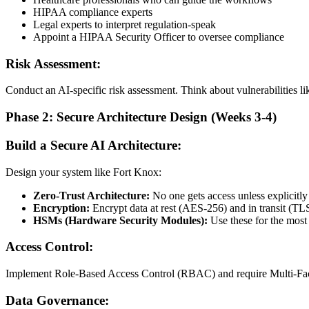
HIPAA compliance experts
Legal experts to interpret regulation-speak
Appoint a HIPAA Security Officer to oversee compliance
Risk Assessment:
Conduct an AI-specific risk assessment. Think about vulnerabilities lik
Phase 2: Secure Architecture Design (Weeks 3-4)
Build a Secure AI Architecture:
Design your system like Fort Knox:
Zero-Trust Architecture:
No one gets access unless explicitly
Encryption:
Encrypt data at rest (AES-256) and in transit (TLS
HSMs (Hardware Security Modules):
Use these for the most 
Access Control:
Implement Role-Based Access Control (RBAC) and require Multi-Facto
Data Governance: