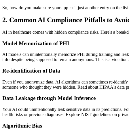
So, how do you make sure your app isn't just another entry on the l
2. Common AI Compliance Pitfalls to Avoi
AI in healthcare comes with hidden compliance risks. Here's a break
Model Memorization of PHI
AI models can unintentionally memorize PHI during training and leak it
info despite being supposed to remain anonymous. This is a violatio
Re-identification of Data
Even if you anonymize data, AI algorithms can sometimes re-identify p
someone who thought they were hidden. Read about HIPAA's data pr
Data Leakage through Model Inference
Your AI could unintentionally leak sensitive data in its predictions. Fo
health risks or previous diagnoses. Explore NIST guidelines on priva
Algorithmic Bias