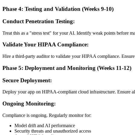
Phase 4: Testing and Validation (Weeks 9-10)
Conduct Penetration Testing:
Treat this as a "stress test" for your AI. Identify weak points before ma
Validate Your HIPAA Compliance:
Hire a third-party auditor to validate your HIPAA compliance. Ensure
Phase 5: Deployment and Monitoring (Weeks 11-12)
Secure Deployment:
Deploy your app on HIPAA-compliant cloud infrastructure. Ensure a
Ongoing Monitoring:
Compliance is ongoing. Regularly monitor for:
Model drift and AI performance
Security threats and unauthorized access