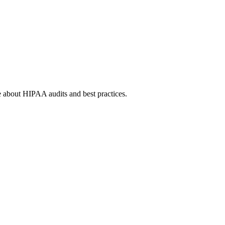
e about HIPAA audits and best practices.