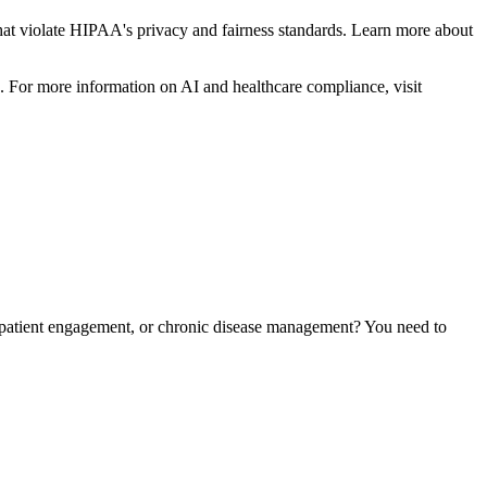
ons that violate HIPAA's privacy and fairness standards. Learn more about
s. For more information on AI and healthcare compliance, visit
, patient engagement, or chronic disease management? You need to