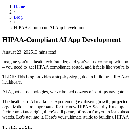
Home
/
Blog
/
HIPAA-Compliant AI App Development
HIPAA-Compliant AI App Development
August 23, 2025
13
mins read
Imagine you're a healthtech founder, and you've just come up with an A
– you need to get HIPAA compliance sorted, and it feels like you're bei
TLDR: This blog provides a step-by-step guide to building HIPAA-co
healthcare.
At Agnotic Technologies, we've helped dozens of startups navigate 
The healthcare AI market is experiencing explosive growth, projected 
organizations are unprepared for the new HIPAA Security Rule updates
their compliance right, there's still plenty of room for you to leap a
weeds. Let's get into it. Here's your ultimate guide to building HIPA
In this guide: