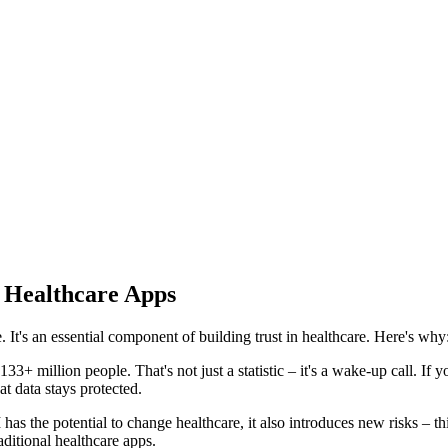
 Healthcare Apps
 It's an essential component of building trust in healthcare. Here's why
3+ million people. That's not just a statistic – it's a wake-up call. If y
at data stays protected.
has the potential to change healthcare, it also introduces new risks – t
aditional healthcare apps.