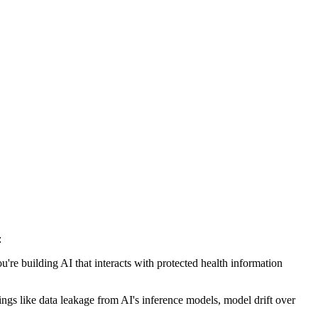
:
ou're building AI that interacts with protected health information
hings like data leakage from AI's inference models, model drift over