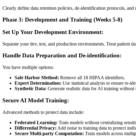
Clearly define data retention policies, de-identification protocols, an
Phase 3: Development and Training (Weeks 5-8)
Set Up Your Development Environment:
Separate your dev, test, and production environments. Treat patient dat
Handle Data Preparation and De-identification:
You have multiple options:
Safe Harbor Method:
Remove all 18 HIPAA identifiers.
Expert Determination:
Use statistical analysis to ensure re-id
Synthetic Data:
Generate realistic data for AI training without 
Secure AI Model Training:
Advanced methods to protect data include:
Federated Learning:
Train models without centralizing sensiti
Differential Privacy:
Add noise to training data to protect indi
Secure Multi-party Computation:
Train models across multip