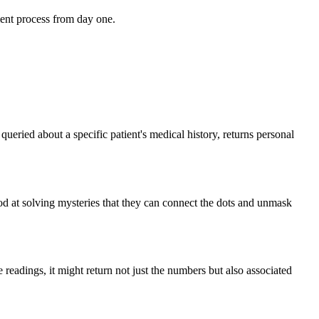
ent process from day one.
eried about a specific patient's medical history, returns personal
od at solving mysteries that they can connect the dots and unmask
e readings, it might return not just the numbers but also associated