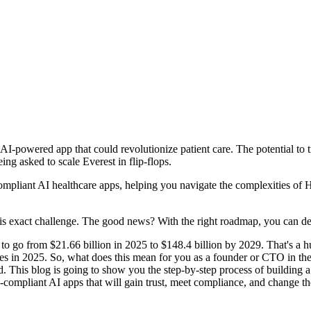
I-powered app that could revolutionize patient care. The potential to tr
ng asked to scale Everest in flip-flops.
mpliant AI healthcare apps, helping you navigate the complexities of 
this exact challenge. The good news? With the right roadmap, you can 
to go from $21.66 billion in 2025 to $148.4 billion by 2029. That's a h
 in 2025. So, what does this mean for you as a founder or CTO in the 
head. This blog is going to show you the step-by-step process of buildin
A-compliant AI apps that will gain trust, meet compliance, and change th