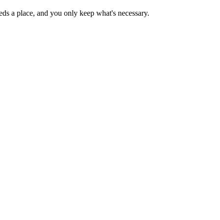
needs a place, and you only keep what's necessary.