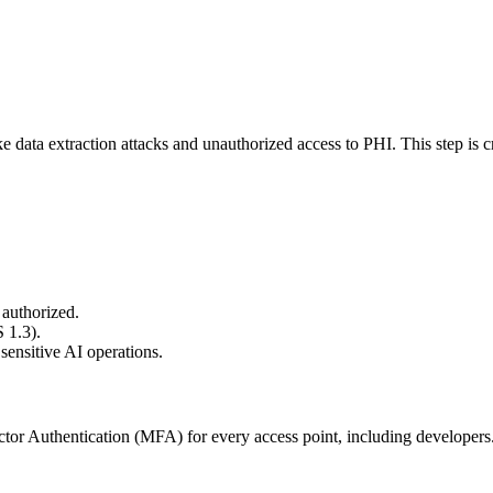
e data extraction attacks and unauthorized access to PHI. This step is c
 authorized.
 1.3).
sensitive AI operations.
r Authentication (MFA) for every access point, including developers