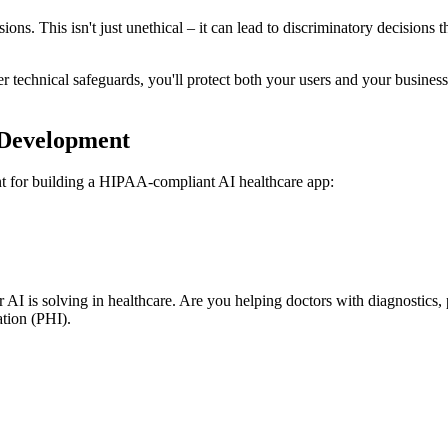
decisions. This isn't just unethical – it can lead to discriminatory decisi
r technical safeguards, you'll protect both your users and your busines
 Development
rint for building a HIPAA-compliant AI healthcare app:
 AI is solving in healthcare. Are you helping doctors with diagnostics
tion (PHI).