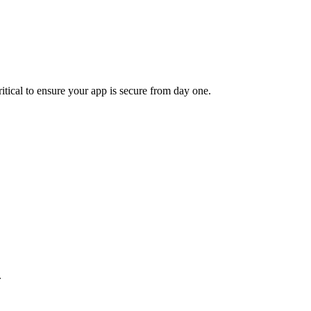
ritical to ensure your app is secure from day one.
.