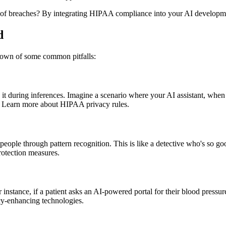
ist of breaches? By integrating HIPAA compliance into your AI developm
d
down of some common pitfalls:
 during inferences. Imagine a scenario where your AI assistant, when qu
n. Learn more about HIPAA privacy rules.
eople through pattern recognition. This is like a detective who's so go
otection measures.
r instance, if a patient asks an AI-powered portal for their blood pressur
cy-enhancing technologies.