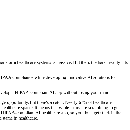
ansform healthcare systems is massive. But then, the harsh reality hits
HIPAA compliance while developing innovative AI solutions for
develop a HIPAA-compliant AI app without losing your mind.
uge opportunity, but there's a catch. Nearly 67% of healthcare
healthcare space? It means that while many are scrambling to get
g a HIPAA-compliant AI healthcare app, so you don't get stuck in the
e game in healthcare.