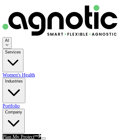
AI
Services
Women's Health
Industries
Portfolio
Company
Plan My Project