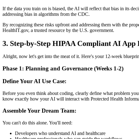
If the data you train on is biased, the AI will reflect that bias in its 
addressing bias in algorithms from the CDC.
By recognizing these risks upfront and addressing them with the prope
HealthIT.gov, a trusted resource by the U.S. government.
3. Step-by-Step HIPAA Compliant AI App
Alright, now let's get into the meat of it. Here's your 12-week bluep
Phase 1: Planning and Governance (Weeks 1-2)
Define Your AI Use Case:
Before you even think about coding, clearly define what problem your
know exactly how your AI will interact with Protected Health Informa
Assemble Your Dream Team:
You can't do this alone. You'll need:
Developers who understand AI and healthcare
Healthcare professionals who can guide the workflows