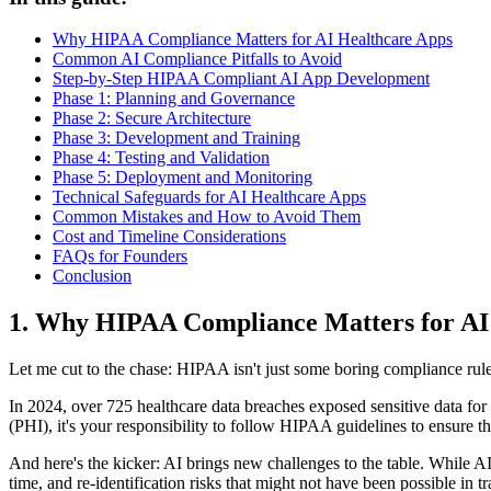
Why HIPAA Compliance Matters for AI Healthcare Apps
Common AI Compliance Pitfalls to Avoid
Step-by-Step HIPAA Compliant AI App Development
Phase 1: Planning and Governance
Phase 2: Secure Architecture
Phase 3: Development and Training
Phase 4: Testing and Validation
Phase 5: Deployment and Monitoring
Technical Safeguards for AI Healthcare Apps
Common Mistakes and How to Avoid Them
Cost and Timeline Considerations
FAQs for Founders
Conclusion
1. Why HIPAA Compliance Matters for AI
Let me cut to the chase: HIPAA isn't just some boring compliance rule.
In 2024, over 725 healthcare data breaches exposed sensitive data for 13
(PHI), it's your responsibility to follow HIPAA guidelines to ensure th
And here's the kicker: AI brings new challenges to the table. While AI 
time, and re-identification risks that might not have been possible in tr