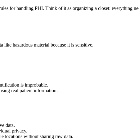
d rules for handling PHI. Think of it as organizing a closet: everything 
a like hazardous material because it is sensitive.
entification is improbable.
using real patient information.
ve data.
vidual privacy.
le locations without sharing raw data.