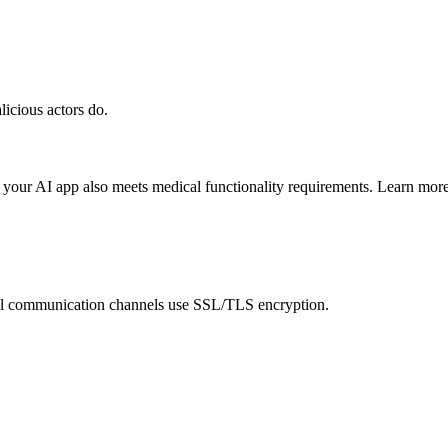
licious actors do.
 your AI app also meets medical functionality requirements. Learn mor
ll communication channels use SSL/TLS encryption.