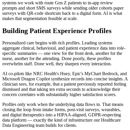
systems we work with route Gen Z patients to in-app review
prompts and short SMS surveys while sending older cohorts paper
surveys with QR-code shortcuts back to a digital form. AI is what
makes that segmentation feasible at scale.
Building Patient Experience Profiles
Personalized care begins with rich profiles. Leading systems
aggregate clinical, behavioral, and patient experience data into role-
specific summaries — one view for the front desk, another for the
nurse, another for the attending. Done poorly, these profiles
overwhelm staff. Done well, they sharpen every interaction.
AI co-pilots like NRC Health's Huey, Epic's MyChart Bedrock, and
Microsoft Dragon Copilot synthesize records into concise insights. A
clinician sees, for example, that a patient previously reported feeling
dismissed and that taking ten extra seconds to acknowledge their
concern correlates with substantially higher satisfaction scores.
Profiles only work when the underlying data flows in. That means
closing the loop from intake forms, post-visit surveys, wearables,
and digital therapeutics into a HIPAA-aligned, GDPR-respecting
data platform — exactly the kind of infrastructure our Healthcare
Data Engineering team builds for clients.