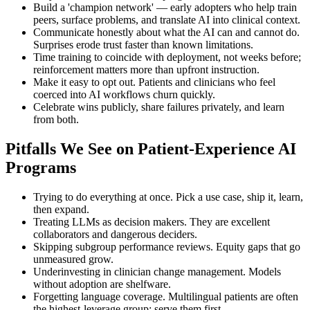
Build a 'champion network' — early adopters who help train
peers, surface problems, and translate AI into clinical context.
Communicate honestly about what the AI can and cannot do.
Surprises erode trust faster than known limitations.
Time training to coincide with deployment, not weeks before;
reinforcement matters more than upfront instruction.
Make it easy to opt out. Patients and clinicians who feel
coerced into AI workflows churn quickly.
Celebrate wins publicly, share failures privately, and learn
from both.
Pitfalls We See on Patient-Experience AI
Programs
Trying to do everything at once. Pick a use case, ship it, learn,
then expand.
Treating LLMs as decision makers. They are excellent
collaborators and dangerous deciders.
Skipping subgroup performance reviews. Equity gaps that go
unmeasured grow.
Underinvesting in clinician change management. Models
without adoption are shelfware.
Forgetting language coverage. Multilingual patients are often
the highest-leverage group; serve them first.