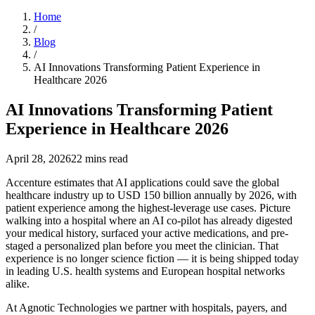
Home
/
Blog
/
AI Innovations Transforming Patient Experience in
Healthcare 2026
AI Innovations Transforming Patient
Experience in Healthcare 2026
April 28, 2026
22
mins read
Accenture estimates that AI applications could save the global
healthcare industry up to USD 150 billion annually by 2026, with
patient experience among the highest-leverage use cases. Picture
walking into a hospital where an AI co-pilot has already digested
your medical history, surfaced your active medications, and pre-
staged a personalized plan before you meet the clinician. That
experience is no longer science fiction — it is being shipped today
in leading U.S. health systems and European hospital networks
alike.
At Agnotic Technologies we partner with hospitals, payers, and