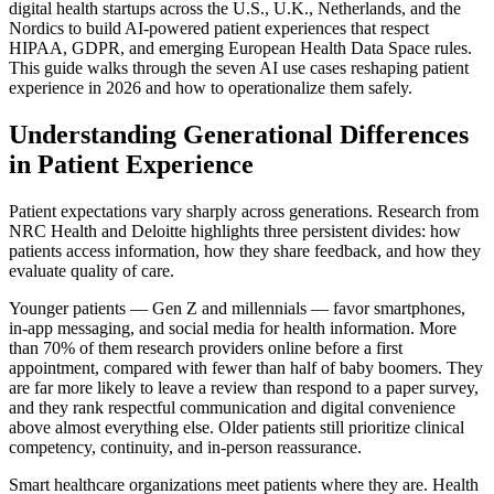
digital health startups across the U.S., U.K., Netherlands, and the
Nordics to build AI-powered patient experiences that respect
HIPAA, GDPR, and emerging European Health Data Space rules.
This guide walks through the seven AI use cases reshaping patient
experience in 2026 and how to operationalize them safely.
Understanding Generational Differences
in Patient Experience
Patient expectations vary sharply across generations. Research from
NRC Health and Deloitte highlights three persistent divides: how
patients access information, how they share feedback, and how they
evaluate quality of care.
Younger patients — Gen Z and millennials — favor smartphones,
in-app messaging, and social media for health information. More
than 70% of them research providers online before a first
appointment, compared with fewer than half of baby boomers. They
are far more likely to leave a review than respond to a paper survey,
and they rank respectful communication and digital convenience
above almost everything else. Older patients still prioritize clinical
competency, continuity, and in-person reassurance.
Smart healthcare organizations meet patients where they are. Health