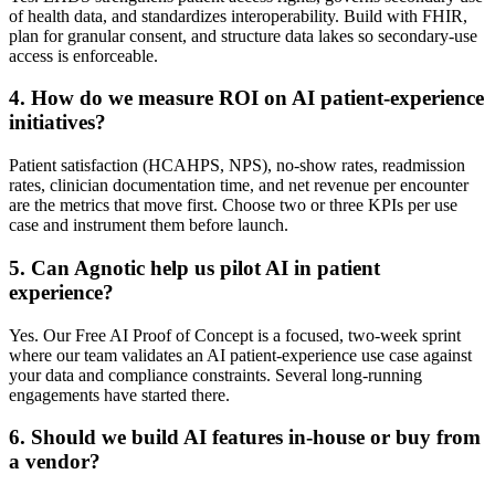
of health data, and standardizes interoperability. Build with FHIR,
plan for granular consent, and structure data lakes so secondary-use
access is enforceable.
4
.
How do we measure ROI on AI patient-experience
initiatives?
Patient satisfaction (HCAHPS, NPS), no-show rates, readmission
rates, clinician documentation time, and net revenue per encounter
are the metrics that move first. Choose two or three KPIs per use
case and instrument them before launch.
5
.
Can Agnotic help us pilot AI in patient
experience?
Yes. Our Free AI Proof of Concept is a focused, two-week sprint
where our team validates an AI patient-experience use case against
your data and compliance constraints. Several long-running
engagements have started there.
6
.
Should we build AI features in-house or buy from
a vendor?