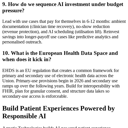
9
.
How do we sequence AI investment under budget
pressure?
Lead with use cases that pay for themselves in 6-12 months: ambient
documentation (clinician time recovery), no-show reduction
(revenue protection), and AI scheduling (utilisation lift). Reinvest
savings into longer-payoff use cases like predictive analytics and
personalised outreach.
10
.
What is the European Health Data Space and
when does it kick in?
EHDS is an EU regulation that creates a common framework for
primary and secondary use of electronic health data across the
Union. Primary-use provisions begin in 2026 and secondary use
ramps up over the following years. Build for interoperability with
FHIR, plan for granular consent, and structure data lakes so
secondary-use access is enforceable.
Build Patient Experiences Powered by
Responsible AI