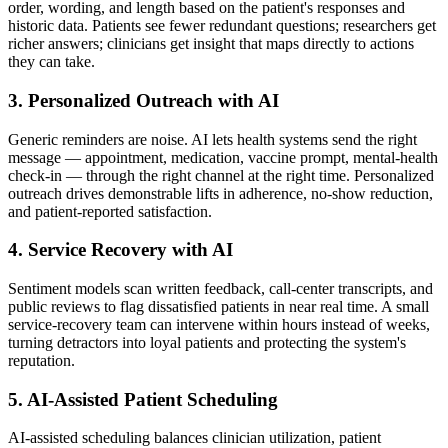
order, wording, and length based on the patient's responses and
historic data. Patients see fewer redundant questions; researchers get
richer answers; clinicians get insight that maps directly to actions
they can take.
3. Personalized Outreach with AI
Generic reminders are noise. AI lets health systems send the right
message — appointment, medication, vaccine prompt, mental-health
check-in — through the right channel at the right time. Personalized
outreach drives demonstrable lifts in adherence, no-show reduction,
and patient-reported satisfaction.
4. Service Recovery with AI
Sentiment models scan written feedback, call-center transcripts, and
public reviews to flag dissatisfied patients in near real time. A small
service-recovery team can intervene within hours instead of weeks,
turning detractors into loyal patients and protecting the system's
reputation.
5. AI-Assisted Patient Scheduling
AI-assisted scheduling balances clinician utilization, patient