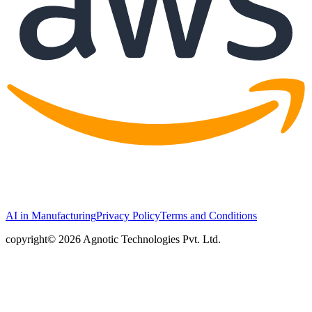
AI in Manufacturing
Privacy Policy
Terms and Conditions
copyright© 2026 Agnotic Technologies Pvt. Ltd.