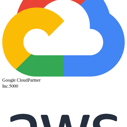
Google Cloud
Partner
Inc.
5000