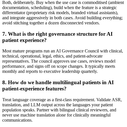
Both, deliberately. Buy when the use case is commoditised (ambient
documentation, scheduling), build when the feature is a strategic
differentiator (proprietary risk models, branded virtual assistants),
and integrate aggressively in both cases. Avoid building everything;
avoid stitching together a dozen disconnected vendors.
7
.
What is the right governance structure for AI
patient experience?
Most mature programs run an AI Governance Council with clinical,
technical, operational, legal, ethics, and patient-advocate
representatives. The council approves use cases, reviews model
performance, and signs off on scope changes. It typically meets
monthly and reports to executive leadership quarterly.
8
.
How do we handle multilingual patients in AI
patient-experience features?
Treat language coverage as a first-class requirement. Validate ASR,
translation, and LLM output across the languages your patient
population speaks. Partner with bilingual clinical reviewers, and
never use machine translation alone for clinically meaningful
communications.