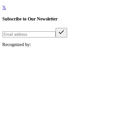
𝕏
Subscribe to Our Newsletter
Recognized by: