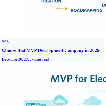
blog
Choose Best MVP Development Company in 2026
December 30, 2025
7
mins read