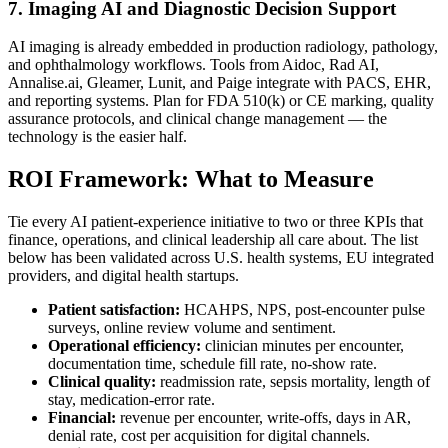
7. Imaging AI and Diagnostic Decision Support
AI imaging is already embedded in production radiology, pathology,
and ophthalmology workflows. Tools from Aidoc, Rad AI,
Annalise.ai, Gleamer, Lunit, and Paige integrate with PACS, EHR,
and reporting systems. Plan for FDA 510(k) or CE marking, quality
assurance protocols, and clinical change management — the
technology is the easier half.
ROI Framework: What to Measure
Tie every AI patient-experience initiative to two or three KPIs that
finance, operations, and clinical leadership all care about. The list
below has been validated across U.S. health systems, EU integrated
providers, and digital health startups.
Patient satisfaction:
HCAHPS, NPS, post-encounter pulse
surveys, online review volume and sentiment.
Operational efficiency:
clinician minutes per encounter,
documentation time, schedule fill rate, no-show rate.
Clinical quality:
readmission rate, sepsis mortality, length of
stay, medication-error rate.
Financial:
revenue per encounter, write-offs, days in AR,
denial rate, cost per acquisition for digital channels.