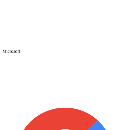
Microsoft