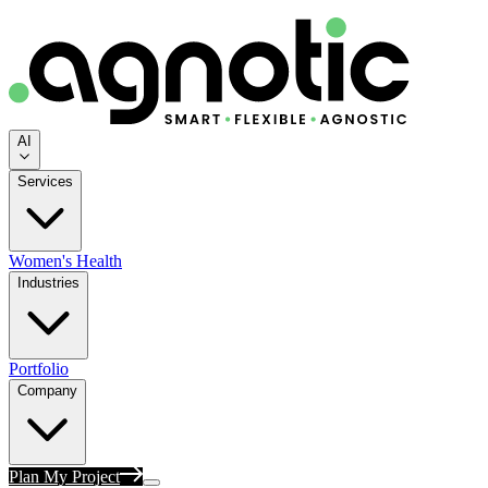
AI
Services
Women's Health
Industries
Portfolio
Company
Plan My Project