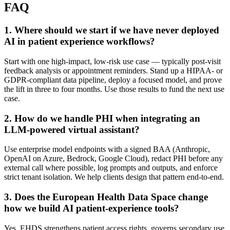
FAQ
1
.
Where should we start if we have never deployed
AI in patient experience workflows?
Start with one high-impact, low-risk use case — typically post-visit
feedback analysis or appointment reminders. Stand up a HIPAA- or
GDPR-compliant data pipeline, deploy a focused model, and prove
the lift in three to four months. Use those results to fund the next use
case.
2
.
How do we handle PHI when integrating an
LLM-powered virtual assistant?
Use enterprise model endpoints with a signed BAA (Anthropic,
OpenAI on Azure, Bedrock, Google Cloud), redact PHI before any
external call where possible, log prompts and outputs, and enforce
strict tenant isolation. We help clients design that pattern end-to-end.
3
.
Does the European Health Data Space change
how we build AI patient-experience tools?
Yes. EHDS strengthens patient access rights, governs secondary use