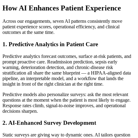
How AI Enhances Patient Experience
Across our engagements, seven AI patterns consistently move
patient experience scores, operational efficiency, and clinical
outcomes at the same time.
1. Predictive Analytics in Patient Care
Predictive analytics forecast outcomes, surface at-risk patients, and
prompt proactive care. Readmission prediction, sepsis early
warning, deterioration detection, and chronic-disease risk
stratification all share the same blueprint — a HIPAA-aligned data
pipeline, an interpretable model, and a workflow that lands the
insight in front of the right clinician at the right time.
Predictive models also personalize surveys: ask the most relevant
questions at the moment when the patient is most likely to engage.
Response rates climb, signal-to-noise improves, and operational
decisions sharpen.
2. AI-Enhanced Survey Development
Static surveys are giving way to dynamic ones. AI tailors question