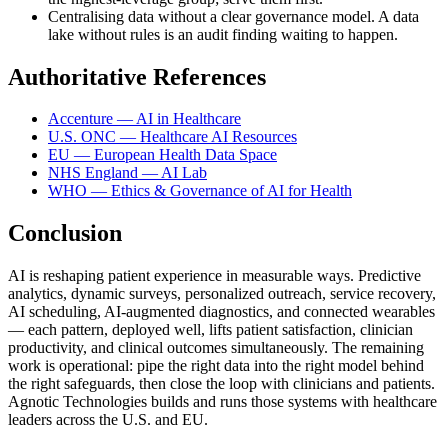
Centralising data without a clear governance model. A data
lake without rules is an audit finding waiting to happen.
Authoritative References
Accenture — AI in Healthcare
U.S. ONC — Healthcare AI Resources
EU — European Health Data Space
NHS England — AI Lab
WHO — Ethics & Governance of AI for Health
Conclusion
AI is reshaping patient experience in measurable ways. Predictive
analytics, dynamic surveys, personalized outreach, service recovery,
AI scheduling, AI-augmented diagnostics, and connected wearables
— each pattern, deployed well, lifts patient satisfaction, clinician
productivity, and clinical outcomes simultaneously. The remaining
work is operational: pipe the right data into the right model behind
the right safeguards, then close the loop with clinicians and patients.
Agnotic Technologies builds and runs those systems with healthcare
leaders across the U.S. and EU.