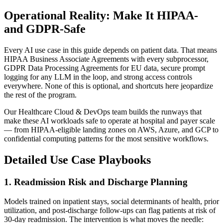
Operational Reality: Make It HIPAA-
and GDPR-Safe
Every AI use case in this guide depends on patient data. That means
HIPAA Business Associate Agreements with every subprocessor,
GDPR Data Processing Agreements for EU data, secure prompt
logging for any LLM in the loop, and strong access controls
everywhere. None of this is optional, and shortcuts here jeopardize
the rest of the program.
Our Healthcare Cloud & DevOps team builds the runways that
make these AI workloads safe to operate at hospital and payer scale
— from HIPAA-eligible landing zones on AWS, Azure, and GCP to
confidential computing patterns for the most sensitive workflows.
Detailed Use Case Playbooks
1. Readmission Risk and Discharge Planning
Models trained on inpatient stays, social determinants of health, prior
utilization, and post-discharge follow-ups can flag patients at risk of
30-day readmission. The intervention is what moves the needle: