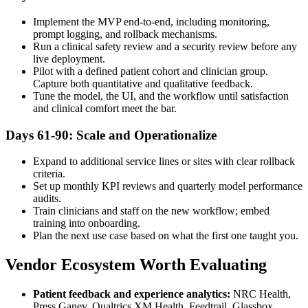
Implement the MVP end-to-end, including monitoring,
prompt logging, and rollback mechanisms.
Run a clinical safety review and a security review before any
live deployment.
Pilot with a defined patient cohort and clinician group.
Capture both quantitative and qualitative feedback.
Tune the model, the UI, and the workflow until satisfaction
and clinical comfort meet the bar.
Days 61-90: Scale and Operationalize
Expand to additional service lines or sites with clear rollback
criteria.
Set up monthly KPI reviews and quarterly model performance
audits.
Train clinicians and staff on the new workflow; embed
training into onboarding.
Plan the next use case based on what the first one taught you.
Vendor Ecosystem Worth Evaluating
Patient feedback and experience analytics:
NRC Health,
Press Ganey, Qualtrics XM Health, Feedtrail, Glassbox.