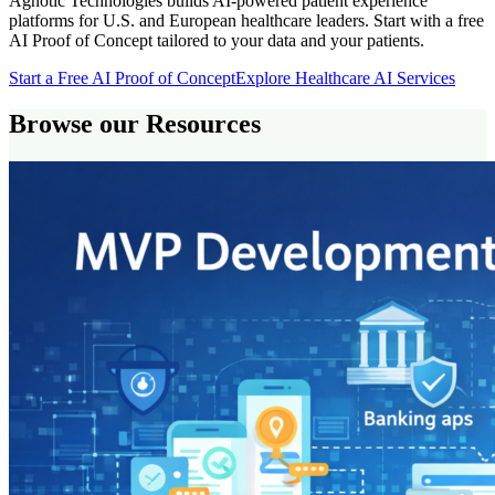
Agnotic Technologies builds AI-powered patient experience
platforms for U.S. and European healthcare leaders. Start with a free
AI Proof of Concept tailored to your data and your patients.
Start a Free AI Proof of Concept
Explore Healthcare AI Services
Browse our Resources