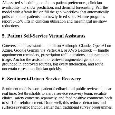
AI-assisted scheduling combines patient preferences, clinician
availability, no-show prediction, and demand forecasting. Pair the
model with a 'wait list' or 'fill the gap' workflow that automatically
pulls candidate patients into newly freed slots. Mature programs
report 5-15% lifts in clinician utilisation and meaningful no-show
reductions.
5. Patient Self-Service Virtual Assistants
Conversational assistants — built on Anthropic Claude, OpenAI on
Azure, Google Gemini via Vertex AI, or AWS Bedrock — handle
appointment reminders, prescription refill questions, and symptom
triage. Anchor the assistant to retrieval-augmented generation
grounded in approved sources, log every interaction, and route
uncertain cases to a clinician quickly.
6. Sentiment-Driven Service Recovery
Sentiment models score patient feedback and public reviews in near
real time. Set thresholds to alert a service-recovery team, escalate
clinical safety concerns separately, and feed positive comments back
to staff for reinforcement. Done well, this reduces detractors and
surfaces systemic friction earlier than traditional survey programmes.