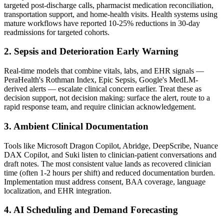
targeted post-discharge calls, pharmacist medication reconciliation,
transportation support, and home-health visits. Health systems using
mature workflows have reported 10-25% reductions in 30-day
readmissions for targeted cohorts.
2. Sepsis and Deterioration Early Warning
Real-time models that combine vitals, labs, and EHR signals —
PeraHealth's Rothman Index, Epic Sepsis, Google's MedLM-
derived alerts — escalate clinical concern earlier. Treat these as
decision support, not decision making: surface the alert, route to a
rapid response team, and require clinician acknowledgement.
3. Ambient Clinical Documentation
Tools like Microsoft Dragon Copilot, Abridge, DeepScribe, Nuance
DAX Copilot, and Suki listen to clinician-patient conversations and
draft notes. The most consistent value lands as recovered clinician
time (often 1-2 hours per shift) and reduced documentation burden.
Implementation must address consent, BAA coverage, language
localization, and EHR integration.
4. AI Scheduling and Demand Forecasting