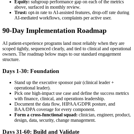
Equity:
subgroup performance gap on each of the metrics
above, surfaced in monthly review.
Trust:
opt-in rate to AI-assisted features, drop-off rate during
AI-mediated workflows, complaints per active user.
90-Day Implementation Roadmap
AI patient-experience programs land most reliably when they are
scoped tightly, sequenced clearly, and tied to clinical and operational
owners. The roadmap below maps to our standard engagement
structure.
Days 1-30: Foundation
Stand up the executive sponsor pair (clinical leader +
operational leader).
Pick one high-impact use case and define the success metrics
with finance, clinical, and operations leadership.
Document the data flow, HIPAA/GDPR posture, and
BAA/DPA coverage for every component.
Form a cross-functional squad:
clinician, engineer, product,
design, data, security, change management.
Days 31-60: Build and Validate