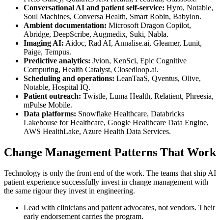
Conversational AI and patient self-service:
Hyro, Notable,
Soul Machines, Conversa Health, Smart Robin, Babylon.
Ambient documentation:
Microsoft Dragon Copilot,
Abridge, DeepScribe, Augmedix, Suki, Nabla.
Imaging AI:
Aidoc, Rad AI, Annalise.ai, Gleamer, Lunit,
Paige, Tempus.
Predictive analytics:
Jvion, KenSci, Epic Cognitive
Computing, Health Catalyst, Closedloop.ai.
Scheduling and operations:
LeanTaaS, Qventus, Olive,
Notable, Hospital IQ.
Patient outreach:
Twistle, Luma Health, Relatient, Phreesia,
mPulse Mobile.
Data platforms:
Snowflake Healthcare, Databricks
Lakehouse for Healthcare, Google Healthcare Data Engine,
AWS HealthLake, Azure Health Data Services.
Change Management Patterns That Work
Technology is only the front end of the work. The teams that ship AI
patient experience successfully invest in change management with
the same rigour they invest in engineering.
Lead with clinicians and patient advocates, not vendors. Their
early endorsement carries the program.