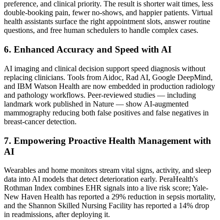
preference, and clinical priority. The result is shorter wait times, less
double-booking pain, fewer no-shows, and happier patients. Virtual
health assistants surface the right appointment slots, answer routine
questions, and free human schedulers to handle complex cases.
6. Enhanced Accuracy and Speed with AI
AI imaging and clinical decision support speed diagnosis without
replacing clinicians. Tools from Aidoc, Rad AI, Google DeepMind,
and IBM Watson Health are now embedded in production radiology
and pathology workflows. Peer-reviewed studies — including
landmark work published in Nature — show AI-augmented
mammography reducing both false positives and false negatives in
breast-cancer detection.
7. Empowering Proactive Health Management with
AI
Wearables and home monitors stream vital signs, activity, and sleep
data into AI models that detect deterioration early. PeraHealth's
Rothman Index combines EHR signals into a live risk score; Yale-
New Haven Health has reported a 29% reduction in sepsis mortality,
and the Shannon Skilled Nursing Facility has reported a 14% drop
in readmissions, after deploying it.