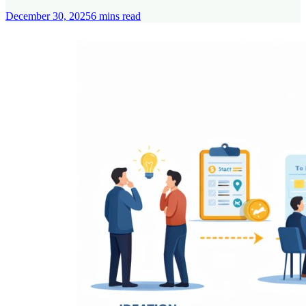
December 30, 2025
6
mins read