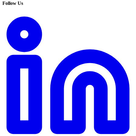
Follow Us