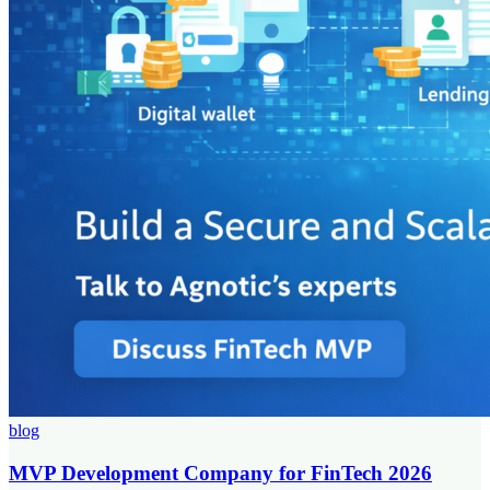
blog
MVP Development Company for FinTech 2026