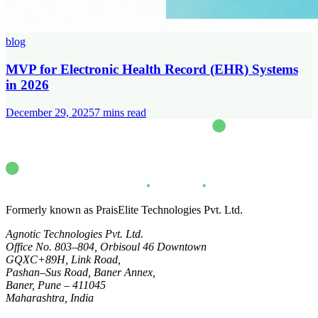
blog
MVP for Electronic Health Record (EHR) Systems
in 2026
December 29, 2025
7
mins read
Formerly known as PraisElite Technologies Pvt. Ltd.
Agnotic Technologies Pvt. Ltd.
Office No. 803–804, Orbisoul 46 Downtown
GQXC+89H, Link Road,
Pashan–Sus Road, Baner Annex,
Baner, Pune – 411045
Maharashtra, India