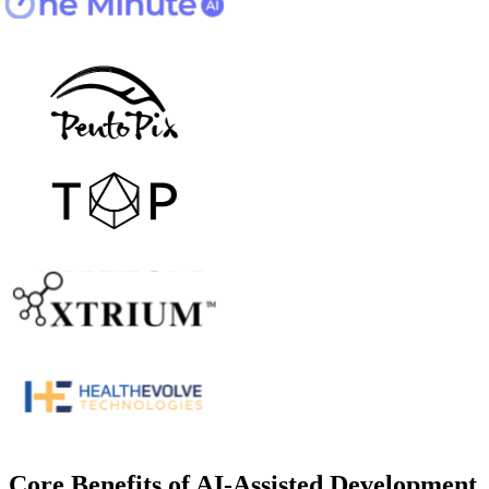
Core Benefits of AI-Assisted Development