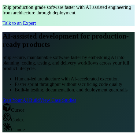
Ship production-grade software faster with AI-assisted engineering-
from architecture through deployment.
Talk to an Expert
AI-assisted development for production-
ready products
Ship secure, maintainable software faster by embedding AI into
planning, coding, testing, and delivery workflows across your full
product lifecycle.
Human-led architecture with AI-accelerated execution
Faster sprint throughput without sacrificing code quality
Built-in testing, documentation, and deployment guardrails
Start Your AI Build
View Case Studies
Cursor
Codex
Claude