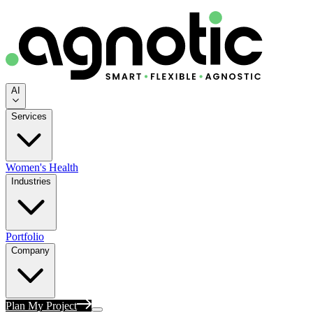
AI
Services
Women's Health
Industries
Portfolio
Company
Plan My Project