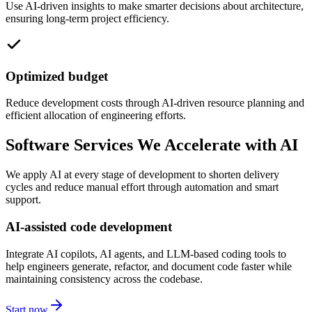
Use AI-driven insights to make smarter decisions about architecture,
ensuring long-term project efficiency.
Optimized budget
Reduce development costs through AI-driven resource planning and
efficient allocation of engineering efforts.
Software Services We Accelerate with AI
We apply AI at every stage of development to shorten delivery
cycles and reduce manual effort through automation and smart
support.
AI-assisted code development
Integrate AI copilots, AI agents, and LLM-based coding tools to
help engineers generate, refactor, and document code faster while
maintaining consistency across the codebase.
Start now