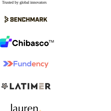
Trusted by global innovators