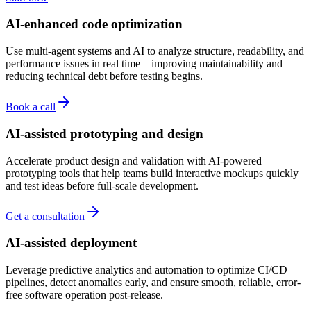
AI-enhanced code optimization
Use multi-agent systems and AI to analyze structure, readability, and
performance issues in real time—improving maintainability and
reducing technical debt before testing begins.
Book a call
AI-assisted prototyping and design
Accelerate product design and validation with AI-powered
prototyping tools that help teams build interactive mockups quickly
and test ideas before full-scale development.
Get a consultation
AI-assisted deployment
Leverage predictive analytics and automation to optimize CI/CD
pipelines, detect anomalies early, and ensure smooth, reliable, error-
free software operation post-release.