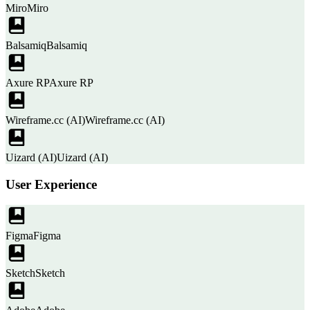
Miro
Miro
Balsamiq
Balsamiq
Axure RP
Axure RP
Wireframe.cc (AI)
Wireframe.cc (AI)
Uizard (AI)
Uizard (AI)
User Experience
Figma
Figma
Sketch
Sketch