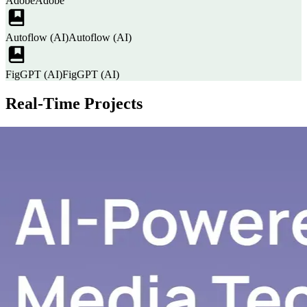
Adobe
Adobe
Autoflow (AI)
Autoflow (AI)
FigGPT (AI)
FigGPT (AI)
Real-Time Projects