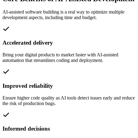
AI-assisted software building is a real way to optimize multiple
development aspects, including time and budget.
Accelerated delivery
Bring your digital products to market faster with AI-assisted
automation that streamlines coding and deployment.
Improved reliability
Ensure higher code quality as AI tools detect issues early and reduce
the risk of production bugs.
Informed decisions