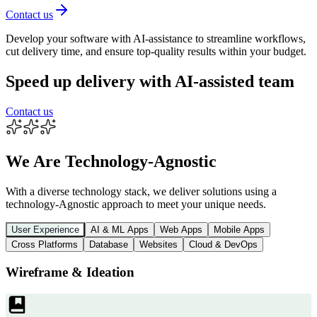
Contact us
Develop your software with AI-assistance to streamline workflows,
cut delivery time, and ensure top-quality results within your budget.
Speed up delivery with AI-assisted team
Contact us
We Are Technology-Agnostic
With a diverse technology stack, we deliver solutions using a
technology-Agnostic approach to meet your unique needs.
User Experience
AI & ML Apps
Web Apps
Mobile Apps
Cross Platforms
Database
Websites
Cloud & DevOps
Wireframe & Ideation