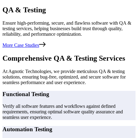
QA & Testing
Ensure high-performing, secure, and flawless software with QA &
testing services, helping businesses build trust through quality,
reliability, and performance optimization.
More Case Studies
Comprehensive QA & Testing Services
At Agnotic Technologies, we provide meticulous QA & testing
solutions, ensuring bug-free, optimized, and secure software for
seamless performance and user experience.
Functional Testing
Verify all software features and workflows against defined
requirements, ensuring optimal software quality assurance and
seamless user experience.
Automation Testing