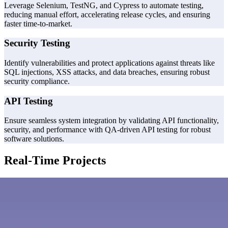
Leverage Selenium, TestNG, and Cypress to automate testing,
reducing manual effort, accelerating release cycles, and ensuring
faster time-to-market.
Security Testing
Identify vulnerabilities and protect applications against threats like
SQL injections, XSS attacks, and data breaches, ensuring robust
security compliance.
API Testing
Ensure seamless system integration by validating API functionality,
security, and performance with QA-driven API testing for robust
software solutions.
Real-Time Projects