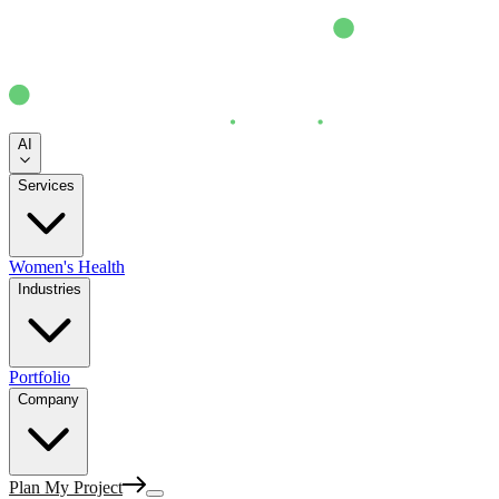
AI
Services
Women's Health
Industries
Portfolio
Company
Plan My Project