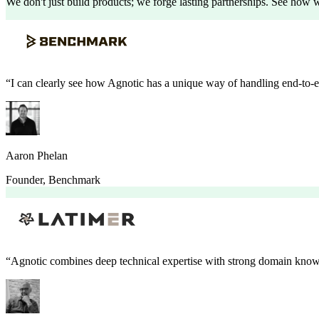
We don't just build products; we forge lasting partnerships. See how we
“
I can clearly see how Agnotic has a unique way of handling end-to-
Aaron Phelan
Founder
,
Benchmark
“
Agnotic combines deep technical expertise with strong domain knowl