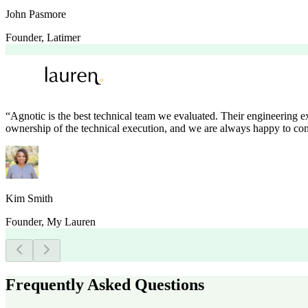
John Pasmore
Founder
,
Latimer
“
Agnotic is the best technical team we evaluated. Their engineering 
ownership of the technical execution, and we are always happy to con
Kim Smith
Founder
,
My Lauren
Frequently Asked Questions