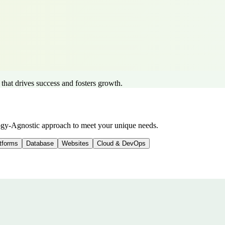
 that drives success and fosters growth.
logy-Agnostic approach to meet your unique needs.
tforms
Database
Websites
Cloud & DevOps