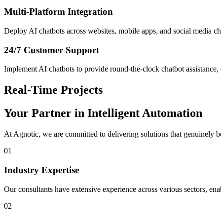
Multi-Platform Integration
Deploy AI chatbots across websites, mobile apps, and social media cha
24/7 Customer Support
Implement AI chatbots to provide round-the-clock chatbot assistance, e
Real-Time Projects
Your Partner in
Intelligent Automation
At Agnotic, we are committed to delivering solutions that genuinely b
01
Industry Expertise
Our consultants have extensive experience across various sectors, enabl
02