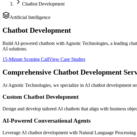
Chatbot Development
Artificial Intelligence
Chatbot Development
Build AI-powered chatbots with Agnotic Technologies, a leading chat
AI solutions.
15-Minute Scoping Call
View Case Studies
Comprehensive Chatbot Development Serv
At Agnotic Technologies, we specialize in AI chatbot development serv
Custom Chatbot Development
Design and develop tailored AI chatbots that align with business obje
AI-Powered Conversational Agents
Leverage AI chatbot development with Natural Language Processing (N