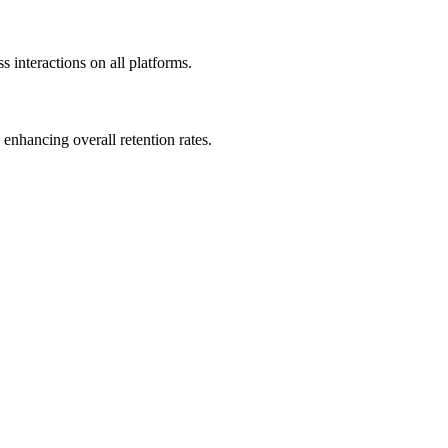
 interactions on all platforms.
enhancing overall retention rates.
.