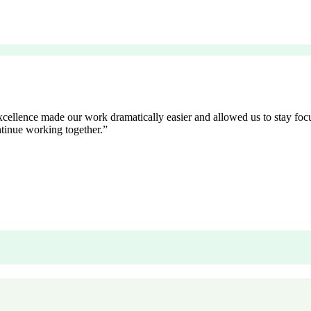
excellence made our work dramatically easier and allowed us to stay fo
tinue working together.
”