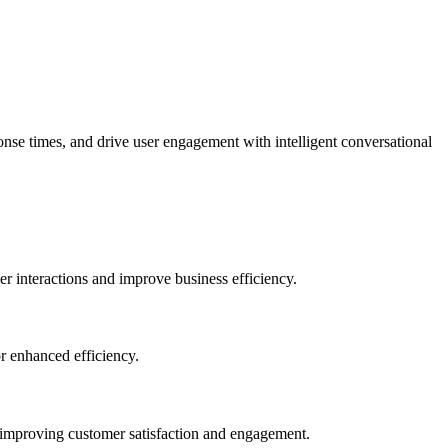
se times, and drive user engagement with intelligent conversational
er interactions and improve business efficiency.
or enhanced efficiency.
 improving customer satisfaction and engagement.