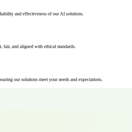
ability and effectiveness of our AI solutions.
, fair, and aligned with ethical standards.
suring our solutions meet your needs and expectations.