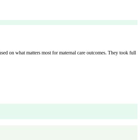
cused on what matters most for maternal care outcomes. They took full