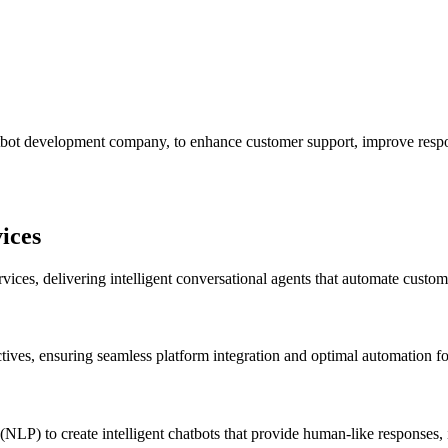
bot development company, to enhance customer support, improve respon
ices
ices, delivering intelligent conversational agents that automate custom
ctives, ensuring seamless platform integration and optimal automation f
LP) to create intelligent chatbots that provide human-like responses,