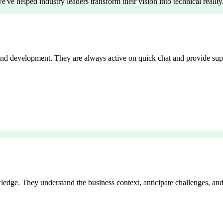
've helped industry leaders transform their vision into technical reality
end development. They are always active on quick chat and provide sup
edge. They understand the business context, anticipate challenges, and