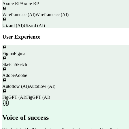
Axure RP
Axure RP
Wireframe.cc (AI)
Wireframe.cc (AI)
Uizard (AI)
Uizard (AI)
User Experience
Figma
Figma
Sketch
Sketch
Adobe
Adobe
Autoflow (AI)
Autoflow (AI)
FigGPT (AI)
FigGPT (AI)
Voice of
success