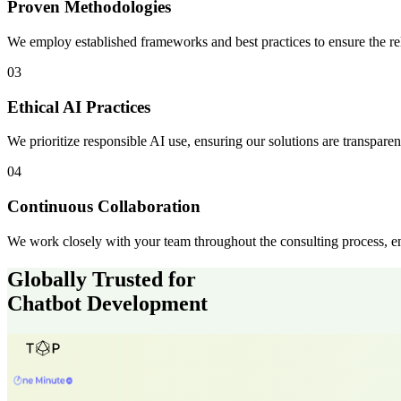
Proven Methodologies
We employ established frameworks and best practices to ensure the reli
03
Ethical AI Practices
We prioritize responsible AI use, ensuring our solutions are transparent
04
Continuous Collaboration
We work closely with your team throughout the consulting process, en
Globally Trusted for
Chatbot Development