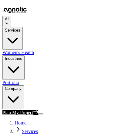
AI
Services
Women's Health
Industries
Portfolio
Company
Plan My Project
Home
Services