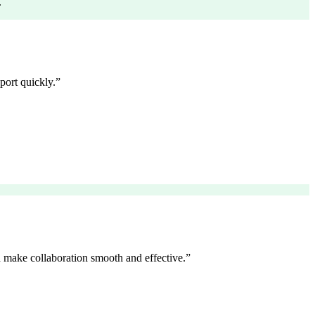
.
port quickly.
”
 make collaboration smooth and effective.
”