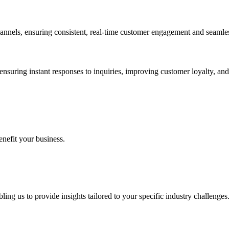
nnels, ensuring consistent, real-time customer engagement and seamless
nsuring instant responses to inquiries, improving customer loyalty, and 
enefit your business.
ing us to provide insights tailored to your specific industry challenges