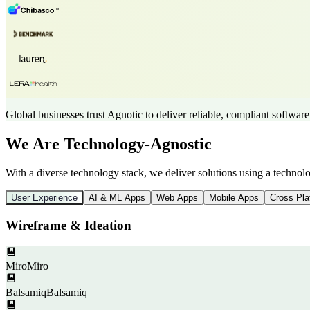
Global businesses trust Agnotic to deliver reliable, compliant software
We Are Technology-Agnostic
With a diverse technology stack, we deliver solutions using a techno
User Experience
AI & ML Apps
Web Apps
Mobile Apps
Cross Pla
Wireframe & Ideation
Miro
Miro
Balsamiq
Balsamiq