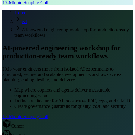
15-Minute Scoping Call
Home
AI
AI-powered engineering workshop for production-ready
team workflows
AI-powered engineering workshop for
production-ready team workflows
Help your engineers move from isolated AI experiments to
structured, secure, and scalable development workflows across
planning, coding, testing, and delivery.
Map where copilots and agents deliver measurable
engineering value
Define architecture for AI tools across IDE, repo, and CI/CD
Create governance guardrails for quality, cost, and security
15-Minute Scoping Call
Cursor