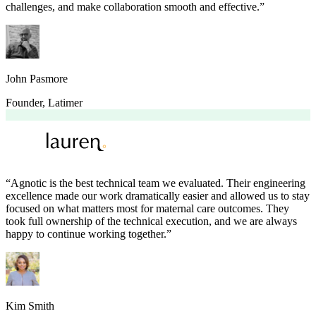
challenges, and make collaboration smooth and effective.
”
John Pasmore
Founder
,
Latimer
“
Agnotic is the best technical team we evaluated. Their engineering
excellence made our work dramatically easier and allowed us to stay
focused on what matters most for maternal care outcomes. They
took full ownership of the technical execution, and we are always
happy to continue working together.
”
Kim Smith