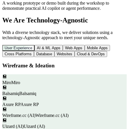
A working prototype or demo built during the workshop to
demonstrate practical AI copilot or agent performance.
We Are Technology-Agnostic
With a diverse technology stack, we deliver solutions using a
technology-Agnostic approach to meet your unique needs.
User Experience
AI & ML Apps
Web Apps
Mobile Apps
Cross Platforms
Database
Websites
Cloud & DevOps
Wireframe & Ideation
Miro
Miro
Balsamiq
Balsamiq
Axure RP
Axure RP
Wireframe.cc (AI)
Wireframe.cc (AI)
Uizard (AI)
Uizard (AI)