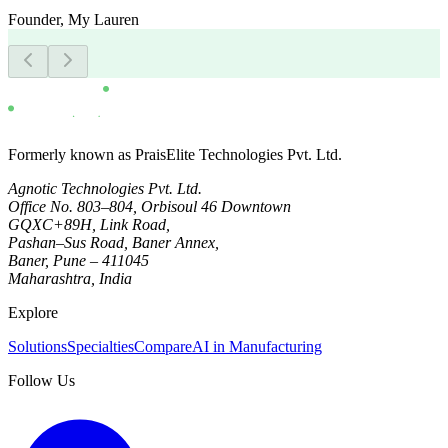
Founder
,
My Lauren
Formerly known as PraisElite Technologies Pvt. Ltd.
Agnotic Technologies Pvt. Ltd.
Office No. 803–804, Orbisoul 46 Downtown
GQXC+89H, Link Road,
Pashan–Sus Road, Baner Annex,
Baner, Pune – 411045
Maharashtra, India
Explore
Solutions
Specialties
Compare
AI in Manufacturing
Follow Us