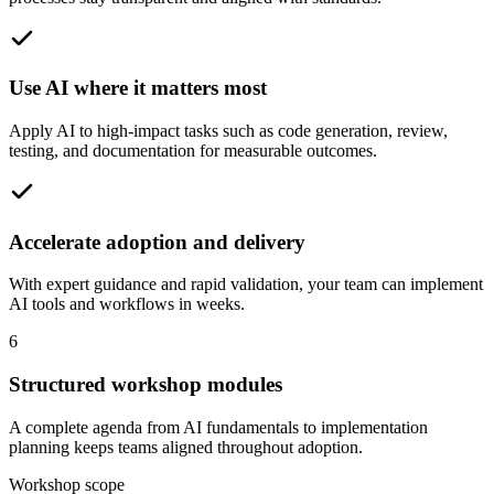
Use AI where it matters most
Apply AI to high-impact tasks such as code generation, review,
testing, and documentation for measurable outcomes.
Accelerate adoption and delivery
With expert guidance and rapid validation, your team can implement
AI tools and workflows in weeks.
6
Structured workshop modules
A complete agenda from AI fundamentals to implementation
planning keeps teams aligned throughout adoption.
Workshop scope