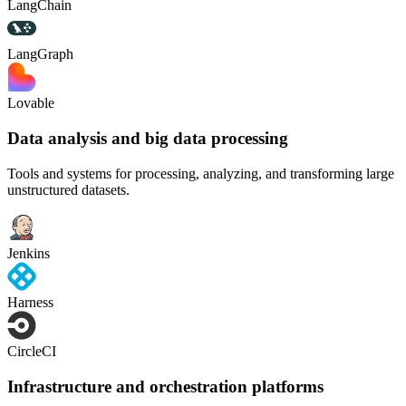
LangChain
LangGraph
Lovable
Data analysis and big data processing
Tools and systems for processing, analyzing, and transforming large
unstructured datasets.
Jenkins
Harness
CircleCI
Infrastructure and orchestration platforms