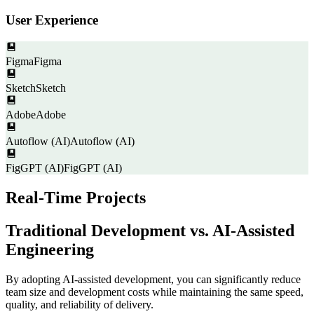
User Experience
Figma
Figma
Sketch
Sketch
Adobe
Adobe
Autoflow (AI)
Autoflow (AI)
FigGPT (AI)
FigGPT (AI)
Real-Time Projects
Traditional Development vs. AI-Assisted
Engineering
By adopting AI-assisted development, you can significantly reduce
team size and development costs while maintaining the same speed,
quality, and reliability of delivery.