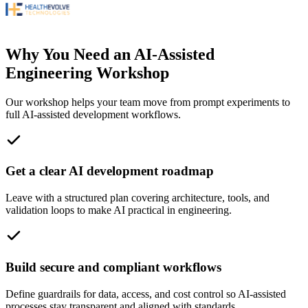
Why You Need an AI-Assisted
Engineering Workshop
Our workshop helps your team move from prompt experiments to
full AI-assisted development workflows.
Get a clear AI development roadmap
Leave with a structured plan covering architecture, tools, and
validation loops to make AI practical in engineering.
Build secure and compliant workflows
Define guardrails for data, access, and cost control so AI-assisted
processes stay transparent and aligned with standards.