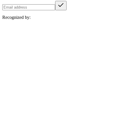
Recognized by: