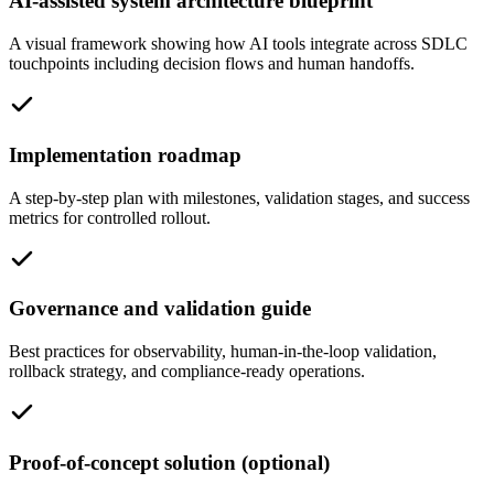
AI-assisted system architecture blueprint
A visual framework showing how AI tools integrate across SDLC
touchpoints including decision flows and human handoffs.
Implementation roadmap
A step-by-step plan with milestones, validation stages, and success
metrics for controlled rollout.
Governance and validation guide
Best practices for observability, human-in-the-loop validation,
rollback strategy, and compliance-ready operations.
Proof-of-concept solution (optional)