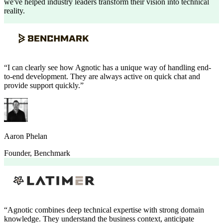
we've helped industry leaders transform their vision into technical
reality.
“
I can clearly see how Agnotic has a unique way of handling end-
to-end development. They are always active on quick chat and
provide support quickly.
”
Aaron Phelan
Founder
,
Benchmark
“
Agnotic combines deep technical expertise with strong domain
knowledge. They understand the business context, anticipate