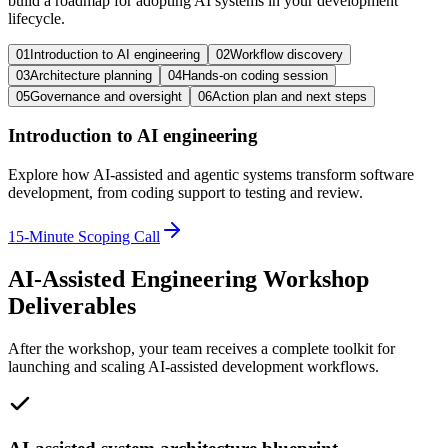
build a roadmap for adopting AI systems in your development
lifecycle.
01
Introduction to AI engineering
02
Workflow discovery
03
Architecture planning
04
Hands-on coding session
05
Governance and oversight
06
Action plan and next steps
Introduction to AI engineering
Explore how AI-assisted and agentic systems transform software
development, from coding support to testing and review.
15-Minute Scoping Call
AI-Assisted Engineering Workshop
Deliverables
After the workshop, your team receives a complete toolkit for
launching and scaling AI-assisted development workflows.