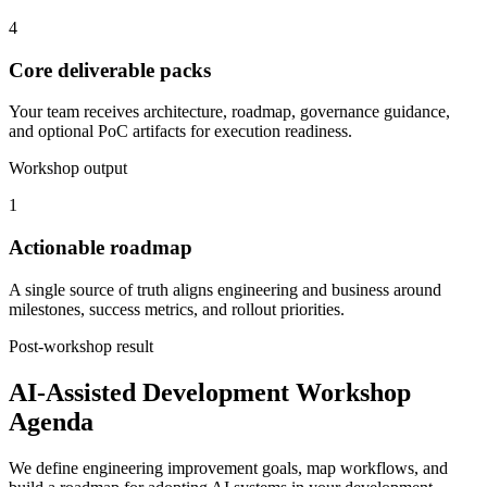
4
Core deliverable packs
Your team receives architecture, roadmap, governance guidance,
and optional PoC artifacts for execution readiness.
Workshop output
1
Actionable roadmap
A single source of truth aligns engineering and business around
milestones, success metrics, and rollout priorities.
Post-workshop result
AI-Assisted Development Workshop
Agenda
We define engineering improvement goals, map workflows, and