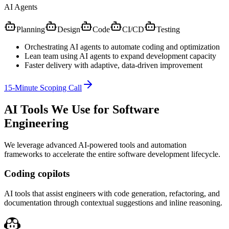
AI Agents
Planning
Design
Code
CI/CD
Testing
Orchestrating AI agents to automate coding and optimization
Lean team using AI agents to expand development capacity
Faster delivery with adaptive, data-driven improvement
15-Minute Scoping Call
AI Tools We Use for Software
Engineering
We leverage advanced AI-powered tools and automation
frameworks to accelerate the entire software development lifecycle.
Coding copilots
AI tools that assist engineers with code generation, refactoring, and
documentation through contextual suggestions and inline reasoning.