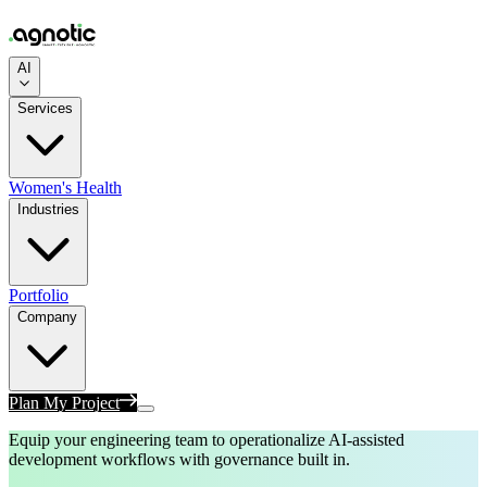
AI
Services
Women's Health
Industries
Portfolio
Company
Plan My Project
Equip your engineering team to operationalize AI-assisted
development workflows with governance built in.