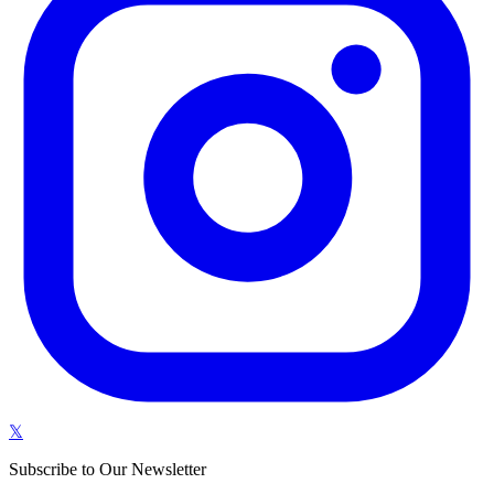
𝕏
Subscribe to Our Newsletter