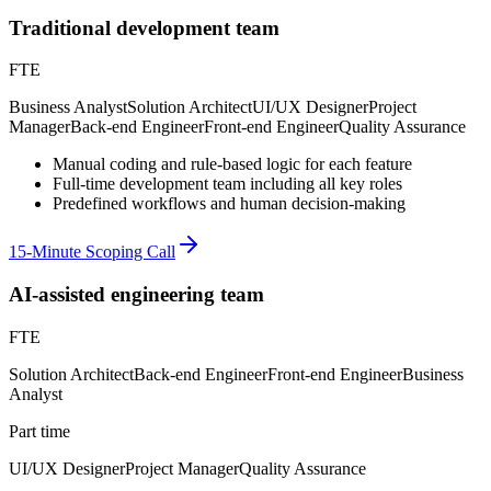
Traditional development team
FTE
Business Analyst
Solution Architect
UI/UX Designer
Project
Manager
Back-end Engineer
Front-end Engineer
Quality Assurance
Manual coding and rule-based logic for each feature
Full-time development team including all key roles
Predefined workflows and human decision-making
15-Minute Scoping Call
AI-assisted engineering team
FTE
Solution Architect
Back-end Engineer
Front-end Engineer
Business
Analyst
Part time
UI/UX Designer
Project Manager
Quality Assurance