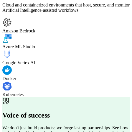
Cloud and containerized environments that host, secure, and monitor
Artificial Intelligence-assisted workflows.
Amazon Bedrock
Azure ML Studio
Google Vertex AI
Docker
Kubernetes
Voice of
success
We don't just build products; we forge lasting partnerships. See how