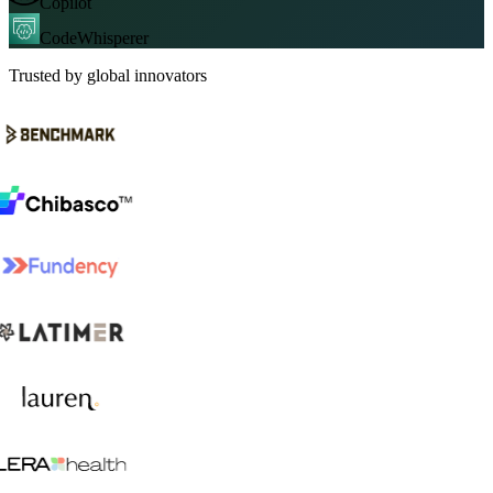
Copilot
CodeWhisperer
Trusted by global innovators