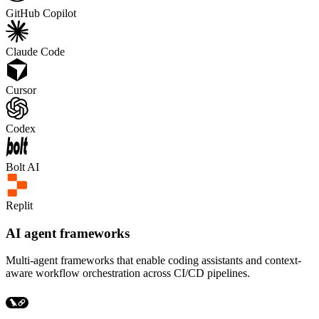
GitHub Copilot
Claude Code
Cursor
Codex
Bolt AI
Replit
AI agent frameworks
Multi-agent frameworks that enable coding assistants and context-
aware workflow orchestration across CI/CD pipelines.