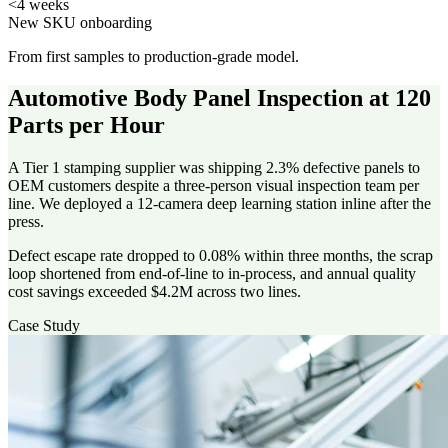
<4 weeks
New SKU onboarding
From first samples to production-grade model.
Automotive Body Panel Inspection at 120
Parts per Hour
A Tier 1 stamping supplier was shipping 2.3% defective panels to
OEM customers despite a three-person visual inspection team per
line. We deployed a 12-camera deep learning station inline after the
press.
Defect escape rate dropped to 0.08% within three months, the scrap
loop shortened from end-of-line to in-process, and annual quality
cost savings exceeded $4.2M across two lines.
Case Study