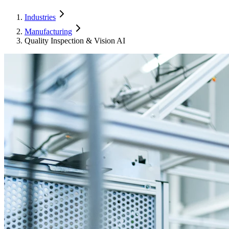
Industries
Manufacturing
Quality Inspection & Vision AI