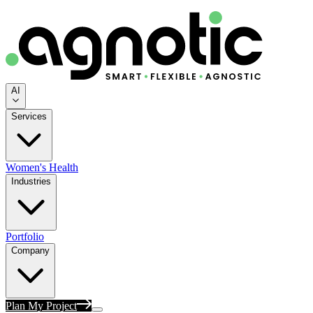
AI
Services
Women's Health
Industries
Portfolio
Company
Plan My Project