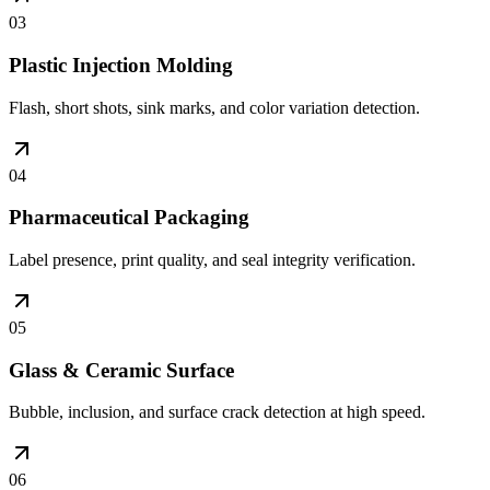
03
Plastic Injection Molding
Flash, short shots, sink marks, and color variation detection.
04
Pharmaceutical Packaging
Label presence, print quality, and seal integrity verification.
05
Glass & Ceramic Surface
Bubble, inclusion, and surface crack detection at high speed.
06