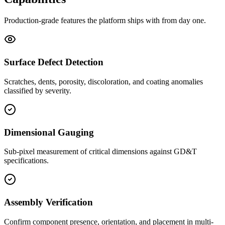
Production-grade features the platform ships with from day one.
Surface Defect Detection
Scratches, dents, porosity, discoloration, and coating anomalies
classified by severity.
Dimensional Gauging
Sub-pixel measurement of critical dimensions against GD&T
specifications.
Assembly Verification
Confirm component presence, orientation, and placement in multi-