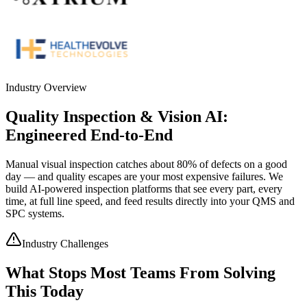
Industry Overview
Quality Inspection & Vision AI:
Engineered End-to-End
Manual visual inspection catches about 80% of defects on a good
day — and quality escapes are your most expensive failures. We
build AI-powered inspection platforms that see every part, every
time, at full line speed, and feed results directly into your QMS and
SPC systems.
Industry Challenges
What Stops Most Teams From Solving
This Today