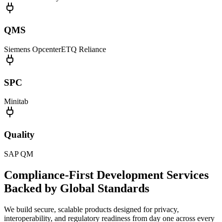
QMS
Siemens Opcenter
ETQ Reliance
SPC
Minitab
Quality
SAP QM
Compliance-First Development Services
Backed by Global Standards
We build secure, scalable products designed for privacy,
interoperability, and regulatory readiness from day one across every