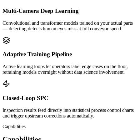
Multi-Camera Deep Learning
Convolutional and transformer models trained on your actual parts
— detecting defects human eyes miss at full conveyor speed.
Adaptive Training Pipeline
Active learning loops let operators label edge cases on the floor,
retraining models overnight without data science involvement.
Closed-Loop SPC
Inspection results feed directly into statistical process control charts
and trigger upstream corrections automatically.
Capabilities
Capabilities