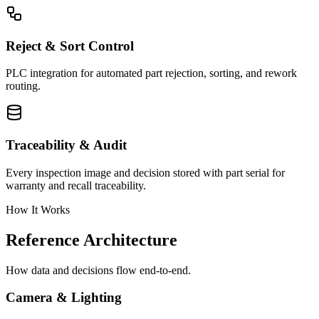
Reject & Sort Control
PLC integration for automated part rejection, sorting, and rework
routing.
Traceability & Audit
Every inspection image and decision stored with part serial for
warranty and recall traceability.
How It Works
Reference Architecture
How data and decisions flow end-to-end.
Camera & Lighting