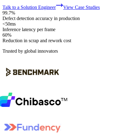
Talk to a Solution Engineer
View Case Studies
99.7%
Defect detection accuracy in production
<50ms
Inference latency per frame
60%
Reduction in scrap and rework cost
Trusted by global innovators