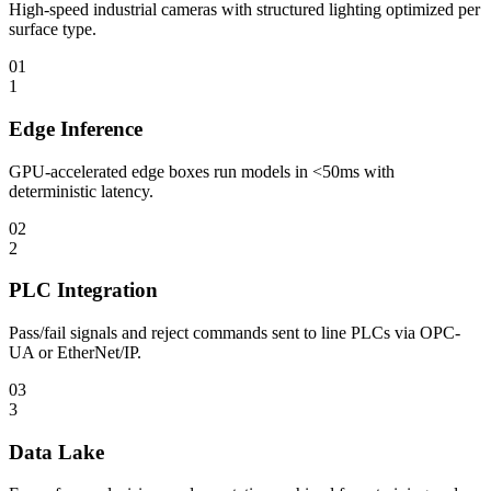
High-speed industrial cameras with structured lighting optimized per
surface type.
01
1
Edge Inference
GPU-accelerated edge boxes run models in <50ms with
deterministic latency.
02
2
PLC Integration
Pass/fail signals and reject commands sent to line PLCs via OPC-
UA or EtherNet/IP.
03
3
Data Lake