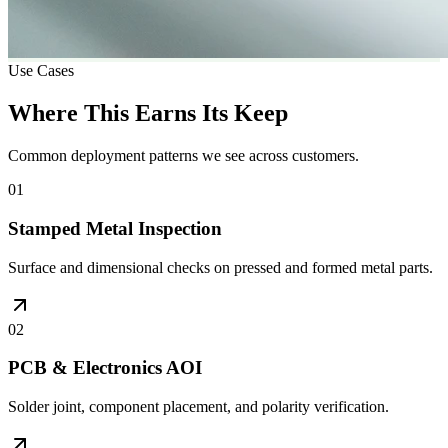
Use Cases
Where This Earns Its Keep
Common deployment patterns we see across customers.
01
Stamped Metal Inspection
Surface and dimensional checks on pressed and formed metal parts.
02
PCB & Electronics AOI
Solder joint, component placement, and polarity verification.