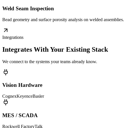
Weld Seam Inspection
Bead geometry and surface porosity analysis on welded assemblies.
Integrations
Integrates With Your Existing Stack
We connect to the systems your teams already know.
Vision Hardware
Cognex
Keyence
Basler
MES / SCADA
Rockwell FactoryTalk