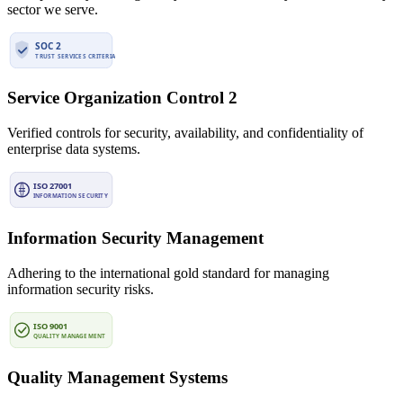
sector we serve.
Service Organization Control 2
Verified controls for security, availability, and confidentiality of
enterprise data systems.
Information Security Management
Adhering to the international gold standard for managing
information security risks.
Quality Management Systems