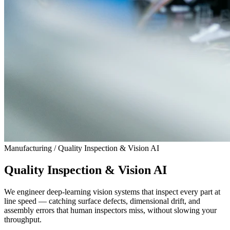
Manufacturing / Quality Inspection & Vision AI
Quality Inspection & Vision AI
We engineer deep-learning vision systems that inspect every part at
line speed — catching surface defects, dimensional drift, and
assembly errors that human inspectors miss, without slowing your
throughput.