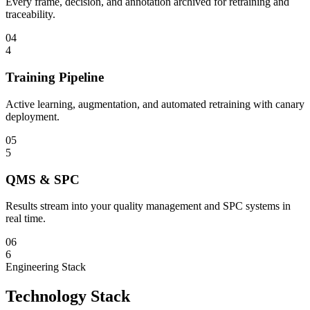
Every frame, decision, and annotation archived for retraining and
traceability.
04
4
Training Pipeline
Active learning, augmentation, and automated retraining with canary
deployment.
05
5
QMS & SPC
Results stream into your quality management and SPC systems in
real time.
06
6
Engineering Stack
Technology Stack