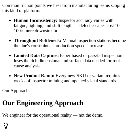
Common friction points we hear from manufacturing teams scoping
this kind of platform.
Human Inconsistency
:
Inspector accuracy varies with
fatigue, lighting, and shift length — defect escapes cost 10–
100× more downstream.
Throughput Bottleneck
:
Manual inspection stations become
the line's constraint as production speeds increase.
Limited Data Capture
:
Paper-based or pass/fail inspection
loses the rich dimensional and surface data needed for root
cause analysis.
New Product Ramp
:
Every new SKU or variant requires
weeks of inspector training and updated visual standards.
Our Approach
Our Engineering Approach
We engineer for the operational reality — not the demo.