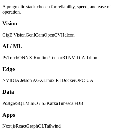
A pragmatic stack chosen for reliability, speed, and ease of
operation.
Vision
GigE Vision
GenICam
OpenCV
Halcon
AI / ML
PyTorch
ONNX Runtime
TensorRT
NVIDIA Triton
Edge
NVIDIA Jetson AGX
Linux RT
Docker
OPC-UA
Data
PostgreSQL
MinIO / S3
Kafka
TimescaleDB
Apps
Next.js
React
GraphQL
Tailwind