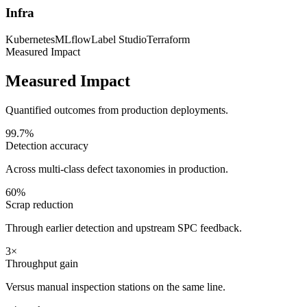
Infra
Kubernetes
MLflow
Label Studio
Terraform
Measured Impact
Measured Impact
Quantified outcomes from production deployments.
99.7%
Detection accuracy
Across multi-class defect taxonomies in production.
60%
Scrap reduction
Through earlier detection and upstream SPC feedback.
3×
Throughput gain
Versus manual inspection stations on the same line.