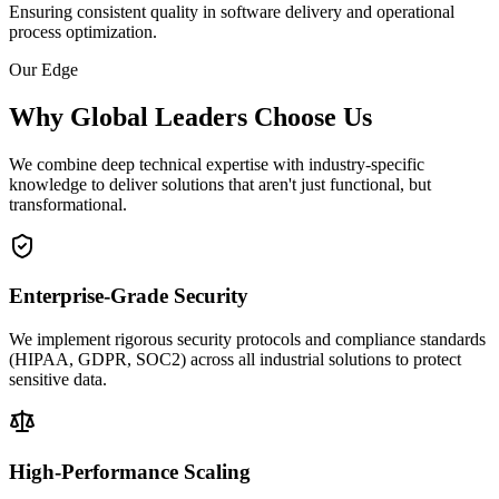
Ensuring consistent quality in software delivery and operational
process optimization.
Our Edge
Why Global Leaders Choose Us
We combine deep technical expertise with industry-specific
knowledge to deliver solutions that aren't just functional, but
transformational.
Enterprise-Grade Security
We implement rigorous security protocols and compliance standards
(HIPAA, GDPR, SOC2) across all industrial solutions to protect
sensitive data.
High-Performance Scaling