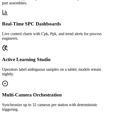
part assemblies.
Real-Time SPC Dashboards
Live control charts with Cpk, Ppk, and trend alerts for process
engineers.
Active Learning Studio
Operators label ambiguous samples on a tablet; models retrain
nightly.
Multi-Camera Orchestration
Synchronize up to 32 cameras per station with deterministic
triggering.