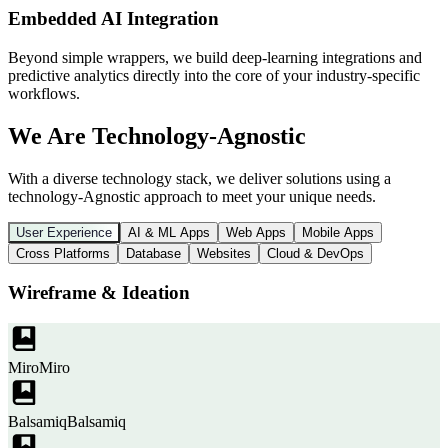
Embedded AI Integration
Beyond simple wrappers, we build deep-learning integrations and
predictive analytics directly into the core of your industry-specific
workflows.
We Are Technology-Agnostic
With a diverse technology stack, we deliver solutions using a
technology-Agnostic approach to meet your unique needs.
User Experience
AI & ML Apps
Web Apps
Mobile Apps
Cross Platforms
Database
Websites
Cloud & DevOps
Wireframe & Ideation
Miro
Miro
Balsamiq
Balsamiq