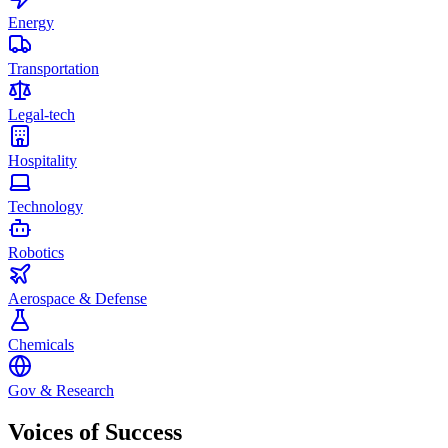
Energy
Transportation
Legal-tech
Hospitality
Technology
Robotics
Aerospace & Defense
Chemicals
Gov & Research
Voices of
Success