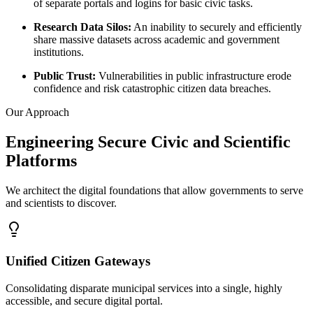
of separate portals and logins for basic civic tasks.
Research Data Silos
:
An inability to securely and efficiently
share massive datasets across academic and government
institutions.
Public Trust
:
Vulnerabilities in public infrastructure erode
confidence and risk catastrophic citizen data breaches.
Our Approach
Engineering Secure Civic and Scientific
Platforms
We architect the digital foundations that allow governments to serve
and scientists to discover.
Unified Citizen Gateways
Consolidating disparate municipal services into a single, highly
accessible, and secure digital portal.