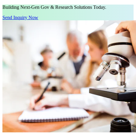
Building Next-Gen Gov & Research Solutions Today.
Send Inquiry Now