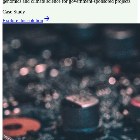
genomics and climate science for government-sponsored projects.
Case Study
Explore this solution