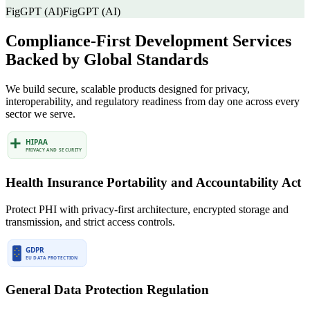
FigGPT (AI)
FigGPT (AI)
Compliance-First Development Services
Backed by Global Standards
We build secure, scalable products designed for privacy,
interoperability, and regulatory readiness from day one across every
sector we serve.
Health Insurance Portability and Accountability Act
Protect PHI with privacy-first architecture, encrypted storage and
transmission, and strict access controls.
General Data Protection Regulation