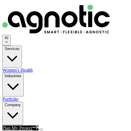
AI
Services
Women's Health
Industries
Portfolio
Company
Plan My Project