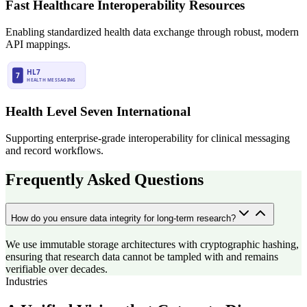
Fast Healthcare Interoperability Resources
Enabling standardized health data exchange through robust, modern
API mappings.
Health Level Seven International
Supporting enterprise-grade interoperability for clinical messaging
and record workflows.
Frequently Asked Questions
How do you ensure data integrity for long-term research?
We use immutable storage architectures with cryptographic hashing,
ensuring that research data cannot be tampled with and remains
verifiable over decades.
Industries