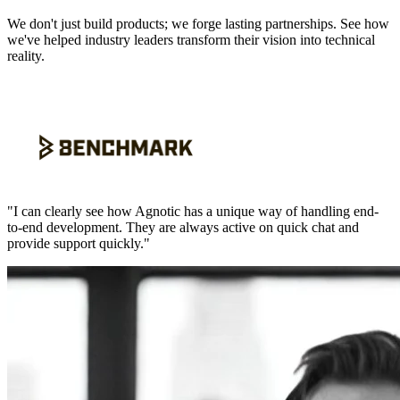
We don't just build products; we forge lasting partnerships. See how
we've helped industry leaders transform their vision into technical
reality.
"
I can clearly see how Agnotic has a unique way of handling end-
to-end development. They are always active on quick chat and
provide support quickly.
"