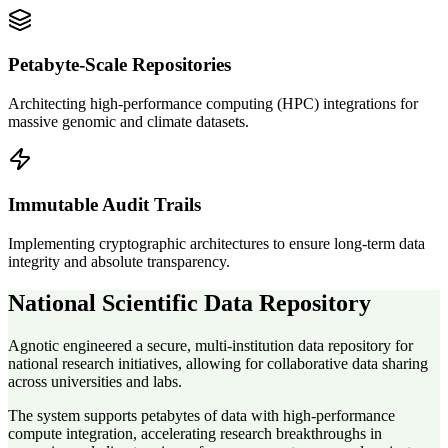
Petabyte-Scale Repositories
Architecting high-performance computing (HPC) integrations for
massive genomic and climate datasets.
Immutable Audit Trails
Implementing cryptographic architectures to ensure long-term data
integrity and absolute transparency.
National Scientific Data Repository
Agnotic engineered a secure, multi-institution data repository for
national research initiatives, allowing for collaborative data sharing
across universities and labs.
The system supports petabytes of data with high-performance
compute integration, accelerating research breakthroughs in