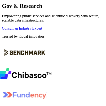
Gov & Research
Empowering public services and scientific discovery with secure,
scalable data infrastructures.
Consult an Industry Expert
Trusted by global innovators