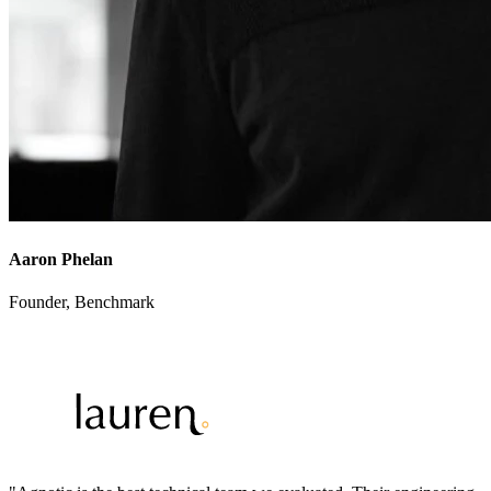
Aaron Phelan
Founder
,
Benchmark