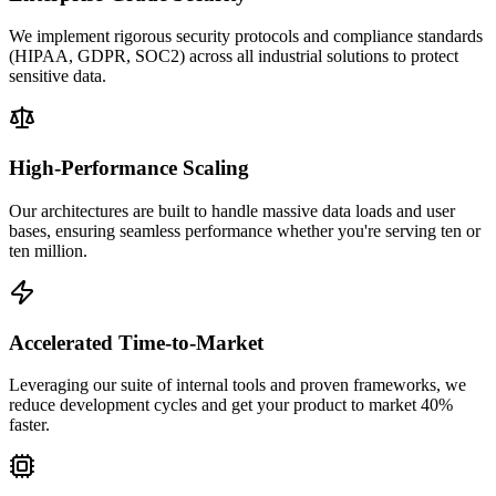
We implement rigorous security protocols and compliance standards
(HIPAA, GDPR, SOC2) across all industrial solutions to protect
sensitive data.
High-Performance Scaling
Our architectures are built to handle massive data loads and user
bases, ensuring seamless performance whether you're serving ten or
ten million.
Accelerated Time-to-Market
Leveraging our suite of internal tools and proven frameworks, we
reduce development cycles and get your product to market 40%
faster.