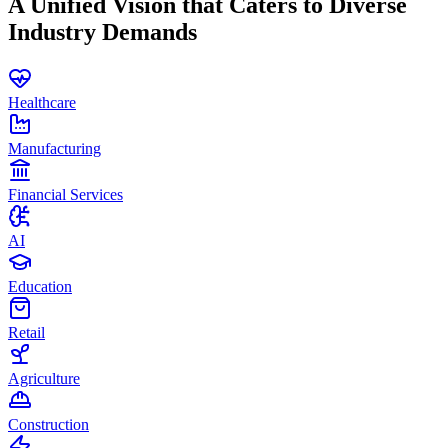
A Unified Vision that Caters to Diverse
Industry Demands
Healthcare
Manufacturing
Financial Services
AI
Education
Retail
Agriculture
Construction