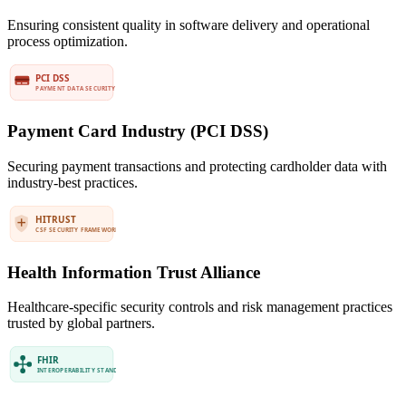
Ensuring consistent quality in software delivery and operational
process optimization.
Payment Card Industry (PCI DSS)
Securing payment transactions and protecting cardholder data with
industry-best practices.
Health Information Trust Alliance
Healthcare-specific security controls and risk management practices
trusted by global partners.