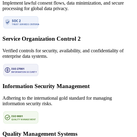
Implement lawful consent flows, data minimization, and secure
processing for global data privacy.
Service Organization Control 2
Verified controls for security, availability, and confidentiality of
enterprise data systems.
Information Security Management
Adhering to the international gold standard for managing
information security risks.
Quality Management Systems