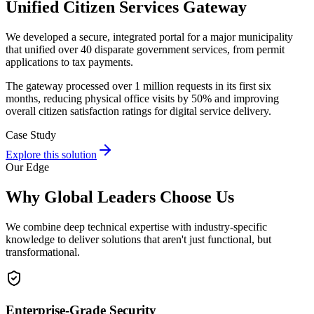
Unified Citizen Services Gateway
We developed a secure, integrated portal for a major municipality
that unified over 40 disparate government services, from permit
applications to tax payments.
The gateway processed over 1 million requests in its first six
months, reducing physical office visits by 50% and improving
overall citizen satisfaction ratings for digital service delivery.
Case Study
Explore this solution
Our Edge
Why Global Leaders Choose Us
We combine deep technical expertise with industry-specific
knowledge to deliver solutions that aren't just functional, but
transformational.
Enterprise-Grade Security