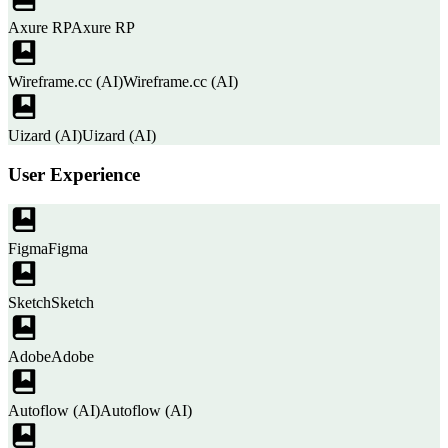
Axure RP
Axure RP
Wireframe.cc (AI)
Wireframe.cc (AI)
Uizard (AI)
Uizard (AI)
User Experience
Figma
Figma
Sketch
Sketch
Adobe
Adobe
Autoflow (AI)
Autoflow (AI)