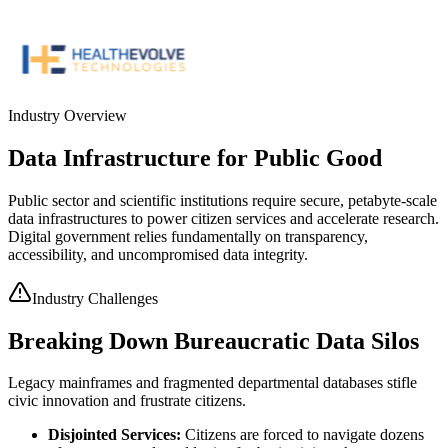
Industry Overview
Data Infrastructure for Public Good
Public sector and scientific institutions require secure, petabyte-scale
data infrastructures to power citizen services and accelerate research.
Digital government relies fundamentally on transparency,
accessibility, and uncompromised data integrity.
Industry Challenges
Breaking Down Bureaucratic Data Silos
Legacy mainframes and fragmented departmental databases stifle
civic innovation and frustrate citizens.
Disjointed Services
:
Citizens are forced to navigate dozens