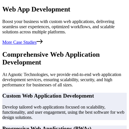
Web App Development
Boost your business with custom web applications, delivering
seamless user experiences, optimized workflows, and scalable
solutions across multiple platforms.
More Case Studies
Comprehensive Web Application
Development
At Agnotic Technologies, we provide end-to-end web application
development services, ensuring scalability, security, and high
performance for businesses of all sizes.
Custom Web Application Development
Develop tailored web applications focused on scalability,
functionality, and user engagement, using the best software for web
design solutions.
Progressive Web Applications (PWAs)