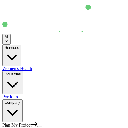
AI
Services
Women's Health
Industries
Portfolio
Company
Plan My Project