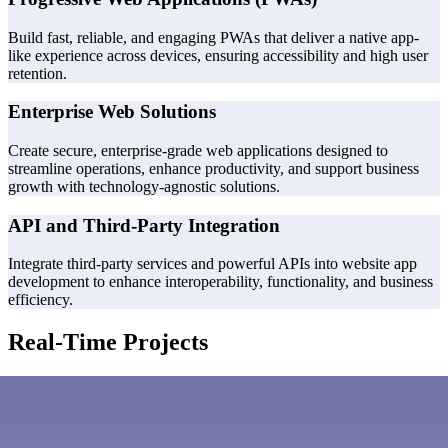
Build fast, reliable, and engaging PWAs that deliver a native app-
like experience across devices, ensuring accessibility and high user
retention.
Enterprise Web Solutions
Create secure, enterprise-grade web applications designed to
streamline operations, enhance productivity, and support business
growth with technology-agnostic solutions.
API and Third-Party Integration
Integrate third-party services and powerful APIs into website app
development to enhance interoperability, functionality, and business
efficiency.
Real-Time Projects