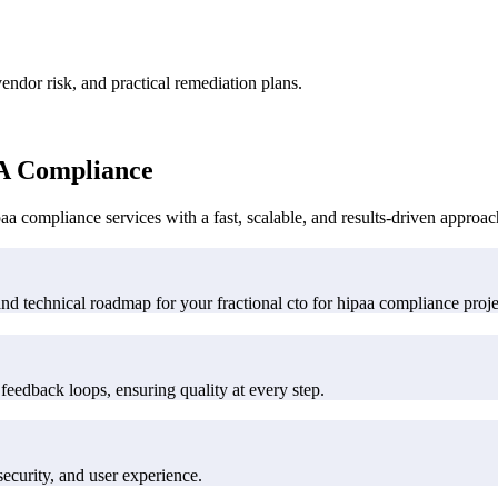
ndor risk, and practical remediation plans.
A Compliance
a compliance services with a fast, scalable, and results-driven approac
and technical roadmap for your fractional cto for hipaa compliance proje
feedback loops, ensuring quality at every step.
ecurity, and user experience.