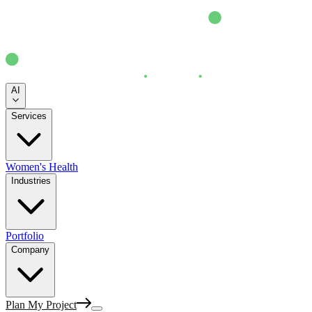
AI
Services
Women's Health
Industries
Portfolio
Company
Plan My Project