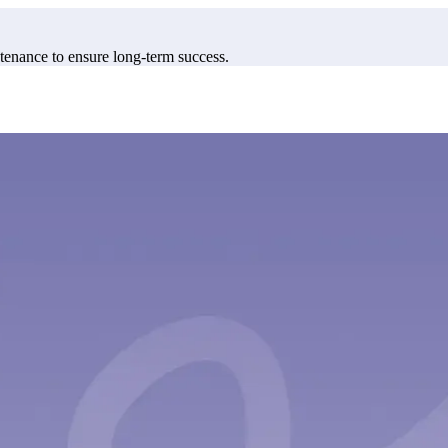
enance to ensure long-term success.