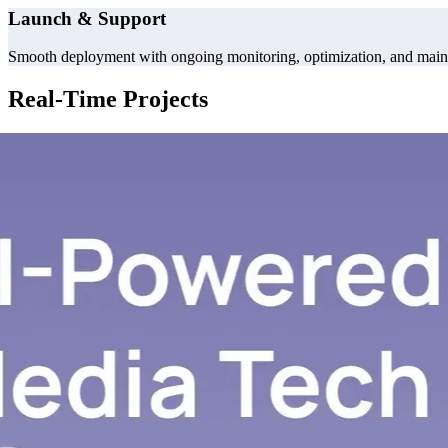
Launch & Support
Smooth deployment with ongoing monitoring, optimization, and maint
Real-Time Projects