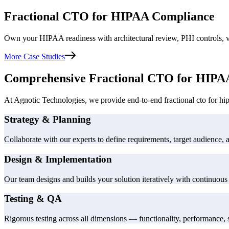
Fractional CTO for HIPAA Compliance
Own your HIPAA readiness with architectural review, PHI controls, ve
More Case Studies
Comprehensive Fractional CTO for HIPA
At Agnotic Technologies, we provide end-to-end fractional cto for hipa
Strategy & Planning
Collaborate with our experts to define requirements, target audience, 
Design & Implementation
Our team designs and builds your solution iteratively with continuous 
Testing & QA
Rigorous testing across all dimensions — functionality, performance, s