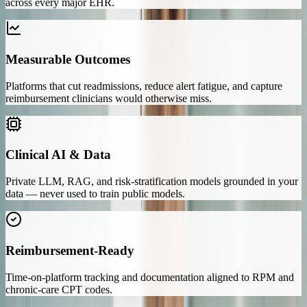
across every major EHR.
Measurable Outcomes
Platforms that cut readmissions, reduce alert fatigue, and capture
reimbursement clinicians would otherwise miss.
Clinical AI & Data
Private LLM, RAG, and risk-stratification models grounded in your
data — never used to train public models.
Reimbursement-Ready
Time-on-platform tracking and documentation aligned to RPM and
chronic-care CPT codes.