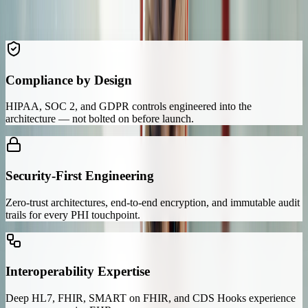
Deep healthcare engineering expertise, compliance baked in, and a
track record of shipping systems clinicians actually use.
Compliance by Design
HIPAA, SOC 2, and GDPR controls engineered into the
architecture — not bolted on before launch.
Security-First Engineering
Zero-trust architectures, end-to-end encryption, and immutable audit
trails for every PHI touchpoint.
Interoperability Expertise
Deep HL7, FHIR, SMART on FHIR, and CDS Hooks experience