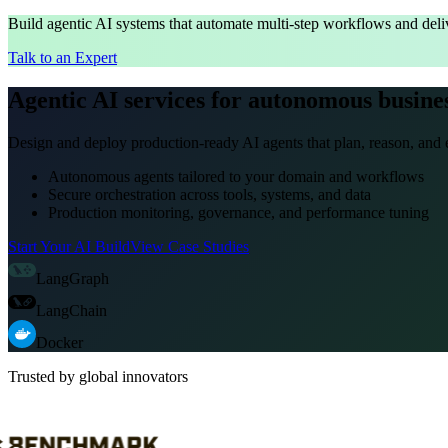
Build agentic AI systems that automate multi-step workflows and deliv
Talk to an Expert
Agentic AI services for autonomous busine
Design and deploy production-ready AI agents that plan, reason, and e
Autonomous agents tailored to your domain and workflows
Secure orchestration across tools, systems, and data
Production monitoring, governance, and performance tuning
Start Your AI Build
View Case Studies
LangGraph
LangChain
Docker
Trusted by global innovators