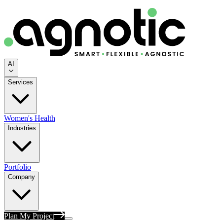
AI
Services
Women's Health
Industries
Portfolio
Company
Plan My Project