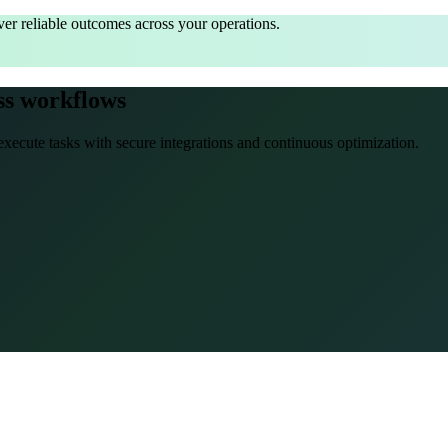
er reliable outcomes across your operations.
ss workflows
xecute tasks with secure integrations and continuous optimization.