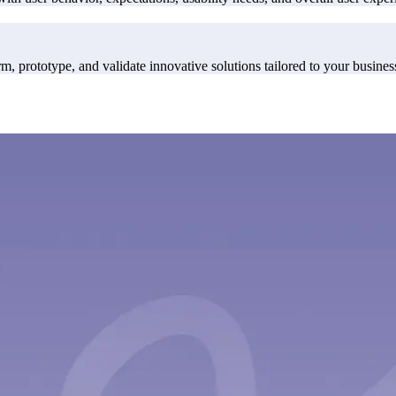
, prototype, and validate innovative solutions tailored to your busines