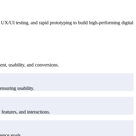
UX/UI testing, and rapid prototyping to build high-performing digital
nt, usability, and conversions.
ensuring usability.
features, and interactions.
ience goals.