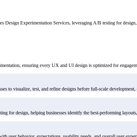
s Design Experimentation Services, leveraging A/B testing for design, 
imentation, ensuring every UX and UI design is optimized for engageme
es to visualize, test, and refine designs before full-scale development, 
ng for design, helping businesses identify the best-performing layouts, 
ith user behavior, expectations, usability needs, and overall user exper