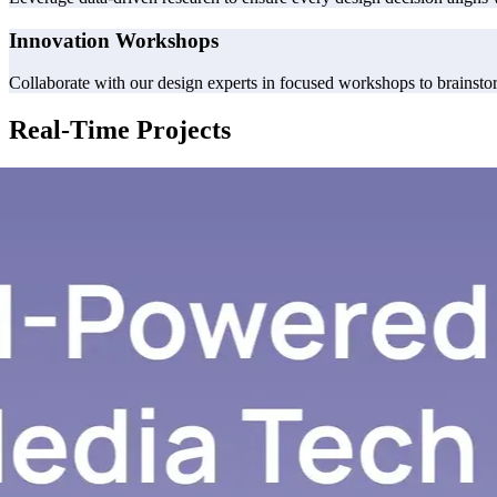
Innovation Workshops
Collaborate with our design experts in focused workshops to brainstorm
Real-Time Projects