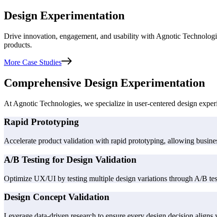
Design Experimentation
Drive innovation, engagement, and usability with Agnotic Technologie
products.
More Case Studies
Comprehensive Design Experimentation
At Agnotic Technologies, we specialize in user-centered design exper
Rapid Prototyping
Accelerate product validation with rapid prototyping, allowing business
A/B Testing for Design Validation
Optimize UX/UI by testing multiple design variations through A/B testi
Design Concept Validation
Leverage data-driven research to ensure every design decision aligns w