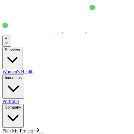
AI
Services
Women's Health
Industries
Portfolio
Company
Plan My Project